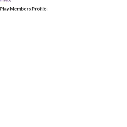
 Play Members Profile