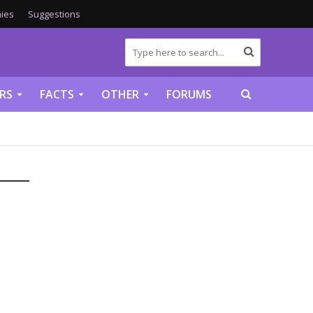
ies
Suggestions
RS
FACTS
OTHER
FORUMS