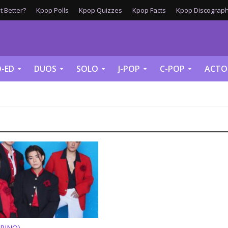
 Better?
Kpop Polls
Kpop Quizzes
Kpop Facts
Kpop Discograph
-ED
DUOS
SOLO
J-POP
C-POP
ACTO
IPINO)