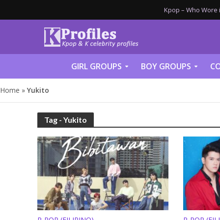
Kpop – Who Wore it
GIRL GROUPS
BOY GROUPS
CO
Home
»
Yukito
Tag - Yukito
P-POP (FILIPINO)
P-POP (FIL