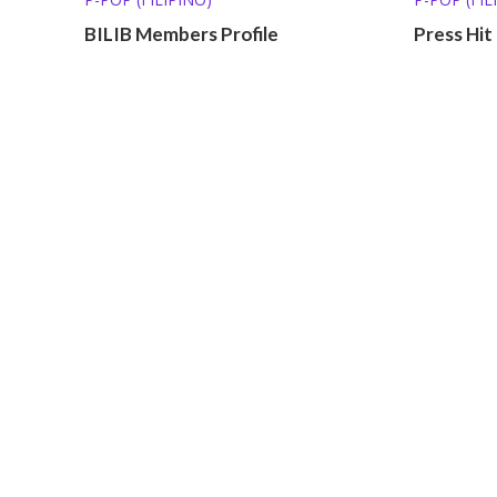
BILIB Members Profile
Press Hit