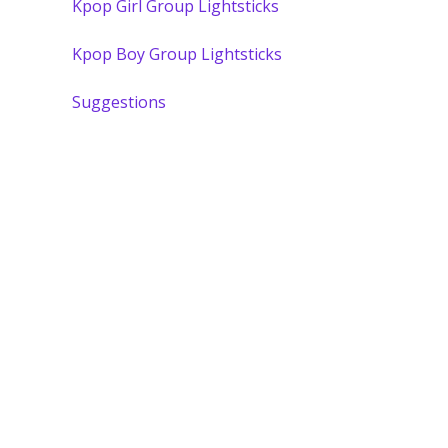
Kpop Girl Group Lightsticks
Kpop Boy Group Lightsticks
Suggestions