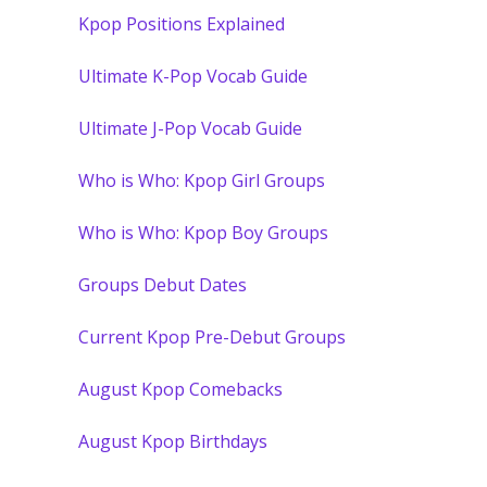
Kpop Positions Explained
Ultimate K-Pop Vocab Guide
Ultimate J-Pop Vocab Guide
Who is Who: Kpop Girl Groups
Who is Who: Kpop Boy Groups
Groups Debut Dates
Current Kpop Pre-Debut Groups
August Kpop Comebacks
August Kpop Birthdays