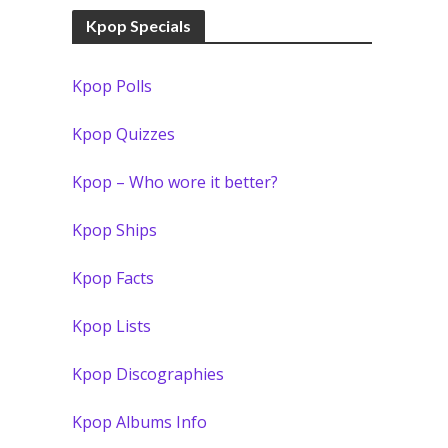
Kpop Specials
Kpop Polls
Kpop Quizzes
Kpop – Who wore it better?
Kpop Ships
Kpop Facts
Kpop Lists
Kpop Discographies
Kpop Albums Info