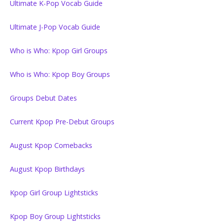
Ultimate K-Pop Vocab Guide
Ultimate J-Pop Vocab Guide
Who is Who: Kpop Girl Groups
Who is Who: Kpop Boy Groups
Groups Debut Dates
Current Kpop Pre-Debut Groups
August Kpop Comebacks
August Kpop Birthdays
Kpop Girl Group Lightsticks
Kpop Boy Group Lightsticks