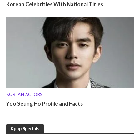
Korean Celebrities With National Titles
KOREAN ACTORS
Yoo Seung Ho Profile and Facts
Kpop Specials