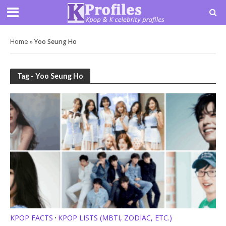
Home
»
Yoo Seung Ho
Tag - Yoo Seung Ho
KPOP FACTS
KPOP LISTS (MBTI, ZODIAC, ETC.)
•