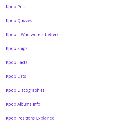
Kpop Polls
Kpop Quizzes
Kpop – Who wore it better?
Kpop Ships
Kpop Facts
Kpop Lists
Kpop Discographies
Kpop Albums Info
Kpop Positions Explained