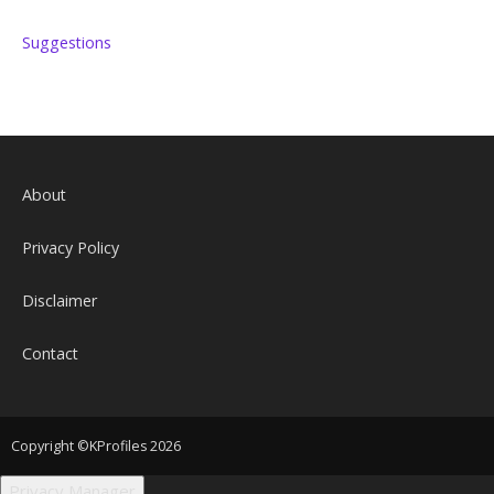
Suggestions
About
Privacy Policy
Disclaimer
Contact
Copyright ©KProfiles 2026
Privacy Manager