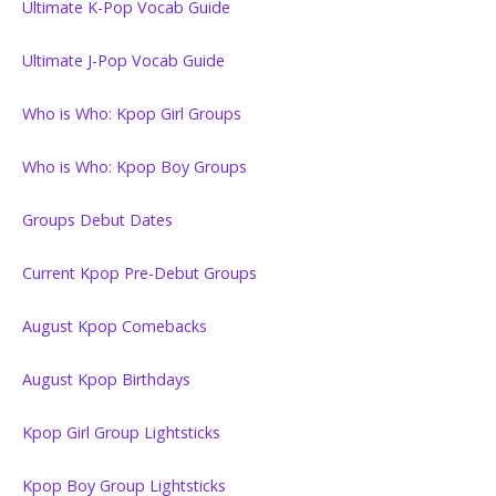
Ultimate K-Pop Vocab Guide
Ultimate J-Pop Vocab Guide
Who is Who: Kpop Girl Groups
Who is Who: Kpop Boy Groups
Groups Debut Dates
Current Kpop Pre-Debut Groups
August Kpop Comebacks
August Kpop Birthdays
Kpop Girl Group Lightsticks
Kpop Boy Group Lightsticks