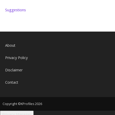
Suggestions
About
Privacy Policy
Disclaimer
Contact
Copyright ©KProfiles 2026
Privacy Manager