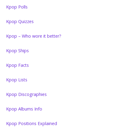
Kpop Polls
Kpop Quizzes
Kpop – Who wore it better?
Kpop Ships
Kpop Facts
Kpop Lists
Kpop Discographies
Kpop Albums Info
Kpop Positions Explained