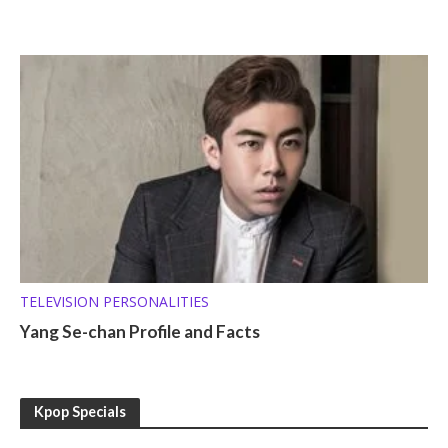
TELEVISION PERSONALITIES
Yang Se-chan Profile and Facts
Kpop Specials