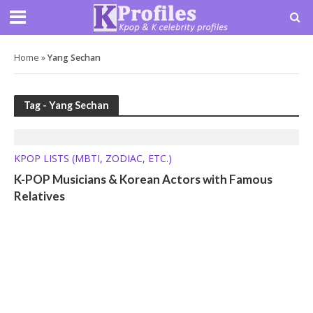
Home
»
Yang Sechan
Tag - Yang Sechan
KPOP LISTS (MBTI, ZODIAC, ETC.)
K-POP Musicians & Korean Actors with Famous
Relatives