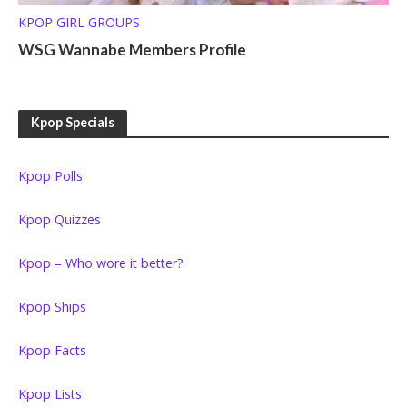
KPOP GIRL GROUPS
WSG Wannabe Members Profile
Kpop Specials
Kpop Polls
Kpop Quizzes
Kpop – Who wore it better?
Kpop Ships
Kpop Facts
Kpop Lists