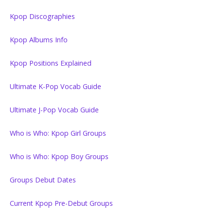
Kpop Discographies
Kpop Albums Info
Kpop Positions Explained
Ultimate K-Pop Vocab Guide
Ultimate J-Pop Vocab Guide
Who is Who: Kpop Girl Groups
Who is Who: Kpop Boy Groups
Groups Debut Dates
Current Kpop Pre-Debut Groups