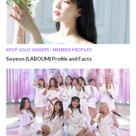
KPOP SOLO SINGERS
MEMBER PROFILES
•
Soyeon (LABOUM) Profile and Facts