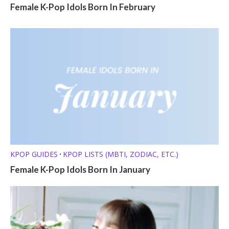
Female K-Pop Idols Born In February
KPOP GUIDES
KPOP LISTS (MBTI, ZODIAC, ETC.)
•
Female K-Pop Idols Born In January