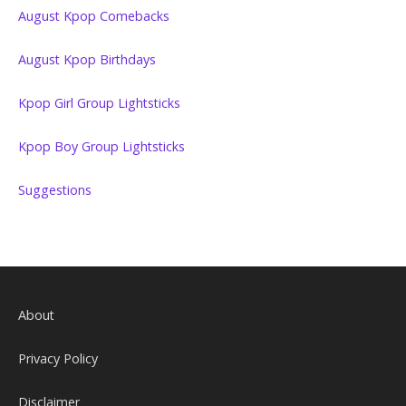
August Kpop Comebacks
August Kpop Birthdays
Kpop Girl Group Lightsticks
Kpop Boy Group Lightsticks
Suggestions
About
Privacy Policy
Disclaimer