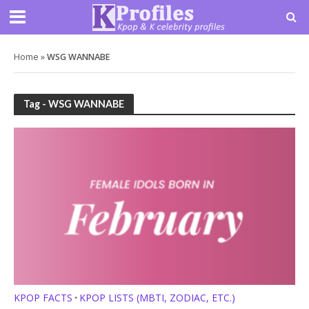
Home
»
WSG WANNABE
Tag - WSG WANNABE
KPOP FACTS
KPOP LISTS (MBTI, ZODIAC, ETC.)
•