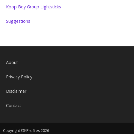
Kpop Boy Group Lightsticks
Suggestions
About
Privacy Policy
Disclaimer
Contact
Copyright ©KProfiles 2026