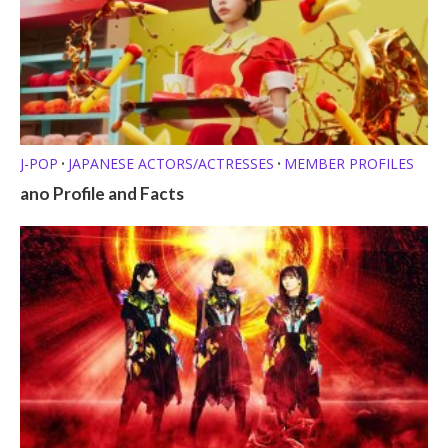
J-POP
JAPANESE ACTORS/ACTRESSES
MEMBER PROFILES
•
•
ano Profile and Facts