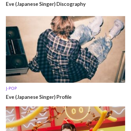
Eve (Japanese Singer) Discography
J-POP
Eve (Japanese Singer) Profile