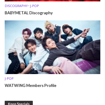
DISCOGRAPHY
J-POP
•
BABYMETAL Discography
J-POP
WATWING Members Profile
Kpop Specials