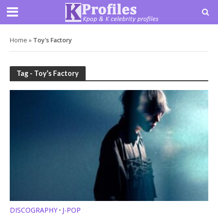
Home
»
Toy's Factory
Tag - Toy’s Factory
DISCOGRAPHY
J-POP
•