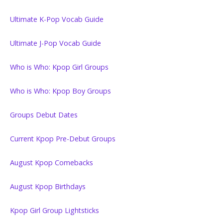
Ultimate K-Pop Vocab Guide
Ultimate J-Pop Vocab Guide
Who is Who: Kpop Girl Groups
Who is Who: Kpop Boy Groups
Groups Debut Dates
Current Kpop Pre-Debut Groups
August Kpop Comebacks
August Kpop Birthdays
Kpop Girl Group Lightsticks