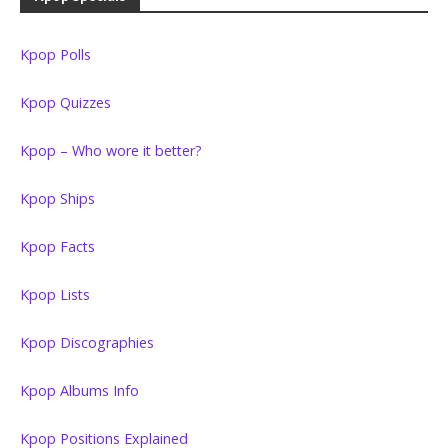
Kpop Polls
Kpop Quizzes
Kpop – Who wore it better?
Kpop Ships
Kpop Facts
Kpop Lists
Kpop Discographies
Kpop Albums Info
Kpop Positions Explained