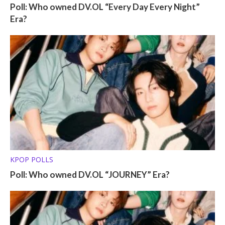
Poll: Who owned DV.OL “Every Day Every Night”
Era?
KPOP POLLS
Poll: Who owned DV.OL “JOURNEY” Era?