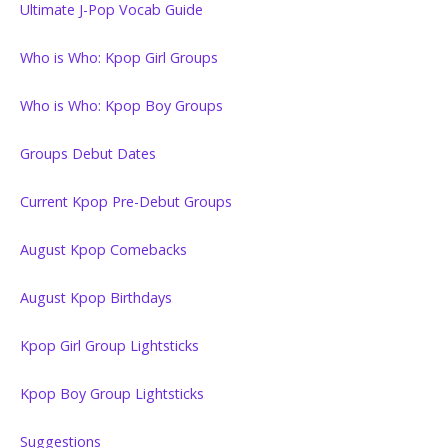
Ultimate J-Pop Vocab Guide
Who is Who: Kpop Girl Groups
Who is Who: Kpop Boy Groups
Groups Debut Dates
Current Kpop Pre-Debut Groups
August Kpop Comebacks
August Kpop Birthdays
Kpop Girl Group Lightsticks
Kpop Boy Group Lightsticks
Suggestions