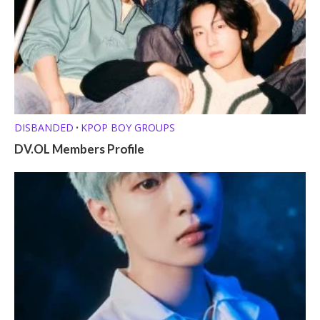
DISBANDED
KPOP BOY GROUPS
•
DV.OL Members Profile