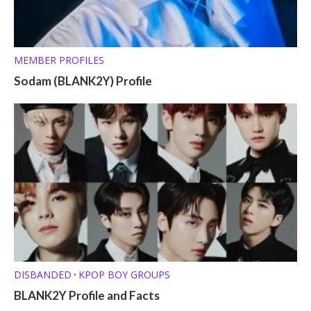
MEMBER PROFILES
Sodam (BLANK2Y) Profile
DISBANDED
KPOP BOY GROUPS
•
BLANK2Y Profile and Facts