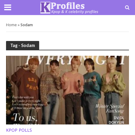
Home
»
Sodam
Tag - Sodam
KPOP POLLS