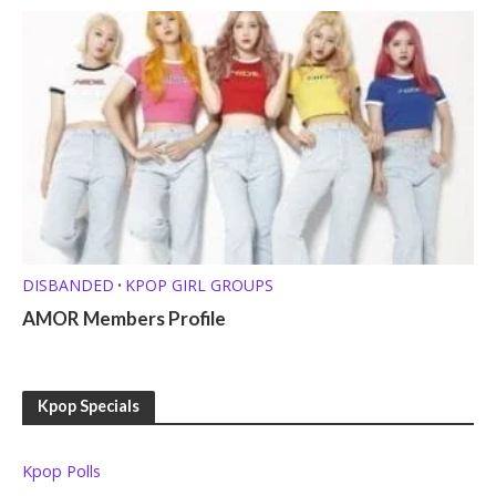
DISBANDED
KPOP GIRL GROUPS
•
AMOR Members Profile
Kpop Specials
Kpop Polls