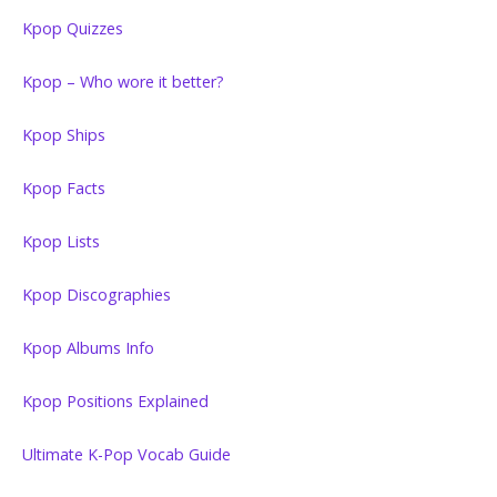
Kpop Quizzes
Kpop – Who wore it better?
Kpop Ships
Kpop Facts
Kpop Lists
Kpop Discographies
Kpop Albums Info
Kpop Positions Explained
Ultimate K-Pop Vocab Guide