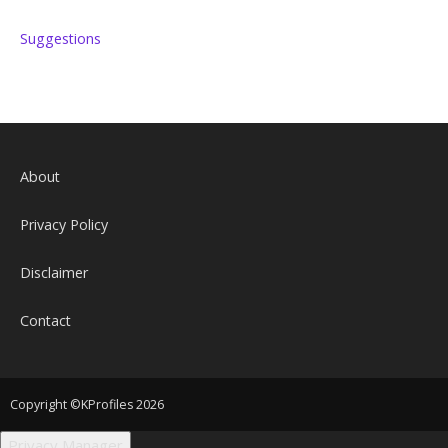
Suggestions
About
Privacy Policy
Disclaimer
Contact
Copyright ©KProfiles 2026
Privacy Manager