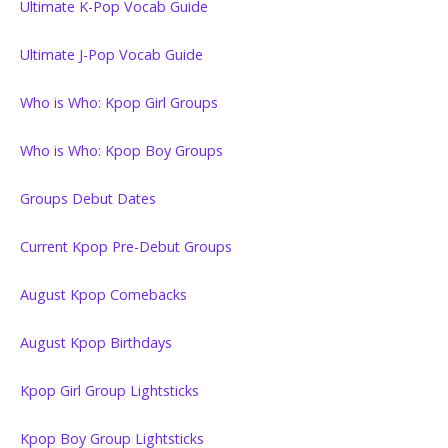
Ultimate K-Pop Vocab Guide
Ultimate J-Pop Vocab Guide
Who is Who: Kpop Girl Groups
Who is Who: Kpop Boy Groups
Groups Debut Dates
Current Kpop Pre-Debut Groups
August Kpop Comebacks
August Kpop Birthdays
Kpop Girl Group Lightsticks
Kpop Boy Group Lightsticks