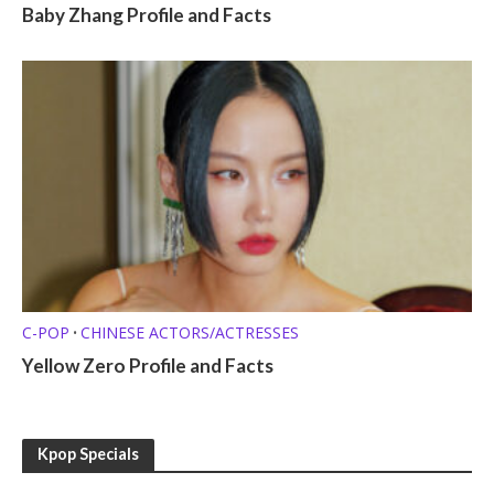
Baby Zhang Profile and Facts
C-POP
CHINESE ACTORS/ACTRESSES
•
Yellow Zero Profile and Facts
Kpop Specials