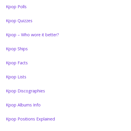
Kpop Polls
Kpop Quizzes
Kpop – Who wore it better?
Kpop Ships
Kpop Facts
Kpop Lists
Kpop Discographies
Kpop Albums Info
Kpop Positions Explained