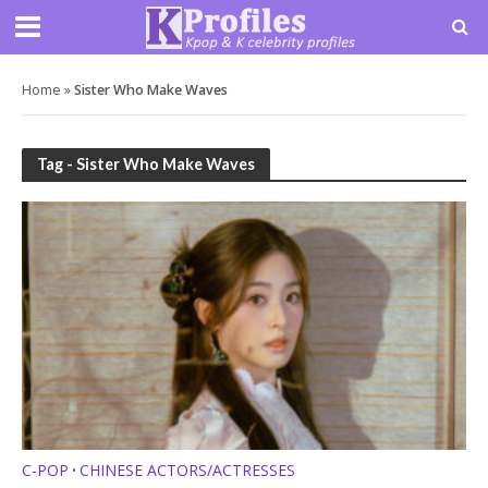
Home
»
Sister Who Make Waves
Tag - Sister Who Make Waves
C-POP
CHINESE ACTORS/ACTRESSES
•