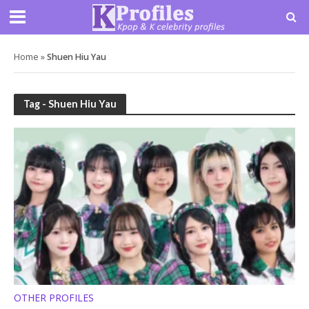
Home
»
Shuen Hiu Yau
Tag - Shuen Hiu Yau
OTHER PROFILES