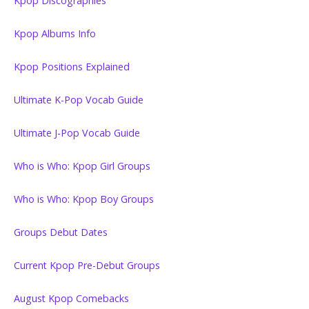
Kpop Discographies
Kpop Albums Info
Kpop Positions Explained
Ultimate K-Pop Vocab Guide
Ultimate J-Pop Vocab Guide
Who is Who: Kpop Girl Groups
Who is Who: Kpop Boy Groups
Groups Debut Dates
Current Kpop Pre-Debut Groups
August Kpop Comebacks