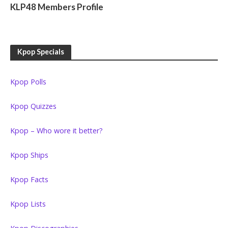
KLP48 Members Profile
Kpop Specials
Kpop Polls
Kpop Quizzes
Kpop – Who wore it better?
Kpop Ships
Kpop Facts
Kpop Lists