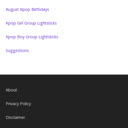
August Kpop Birthdays
Kpop Girl Group Lightsticks
Kpop Boy Group Lightsticks
Suggestions
About
Privacy Policy
Disclaimer