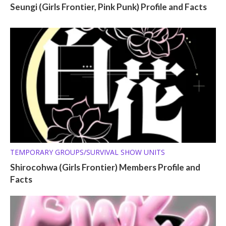
Seungi (Girls Frontier, Pink Punk) Profile and Facts
TEMPORARY GROUPS/SURVIVAL SHOW UNITS
Shirocohwa (Girls Frontier) Members Profile and
Facts