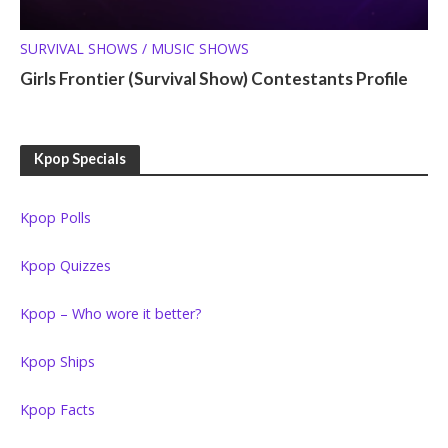
SURVIVAL SHOWS / MUSIC SHOWS
Girls Frontier (Survival Show) Contestants Profile
Kpop Specials
Kpop Polls
Kpop Quizzes
Kpop – Who wore it better?
Kpop Ships
Kpop Facts