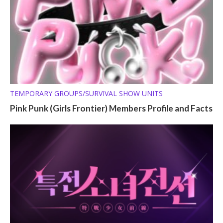
TEMPORARY GROUPS/SURVIVAL SHOW UNITS
Pink Punk (Girls Frontier) Members Profile and Facts