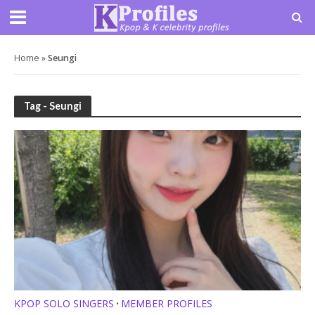
Home
»
Seungi
Tag - Seungi
KPOP SOLO SINGERS
MEMBER PROFILES
•