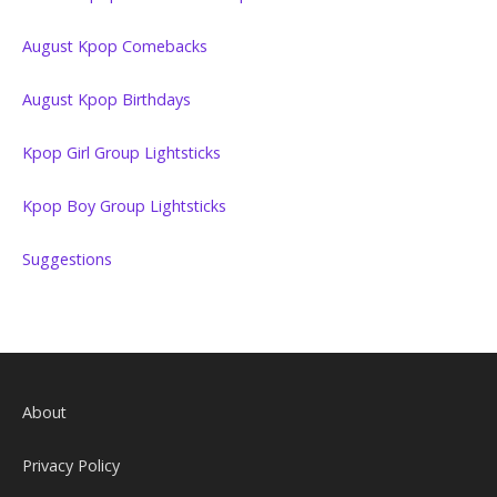
August Kpop Comebacks
August Kpop Birthdays
Kpop Girl Group Lightsticks
Kpop Boy Group Lightsticks
Suggestions
About
Privacy Policy