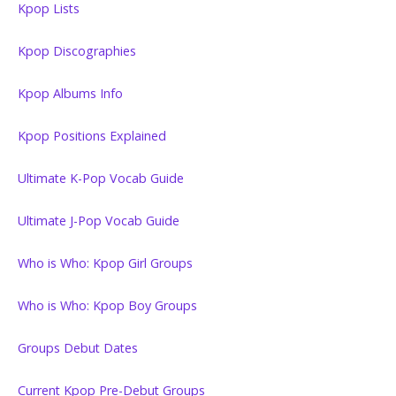
Kpop Lists
Kpop Discographies
Kpop Albums Info
Kpop Positions Explained
Ultimate K-Pop Vocab Guide
Ultimate J-Pop Vocab Guide
Who is Who: Kpop Girl Groups
Who is Who: Kpop Boy Groups
Groups Debut Dates
Current Kpop Pre-Debut Groups