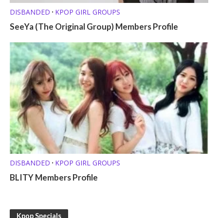
DISBANDED
KPOP GIRL GROUPS
•
SeeYa (The Original Group) Members Profile
DISBANDED
KPOP GIRL GROUPS
•
BLITY Members Profile
Kpop Specials