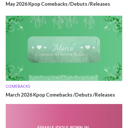
May 2026 Kpop Comebacks /Debuts /Releases
COMEBACKS
March 2026 Kpop Comebacks /Debuts /Releases