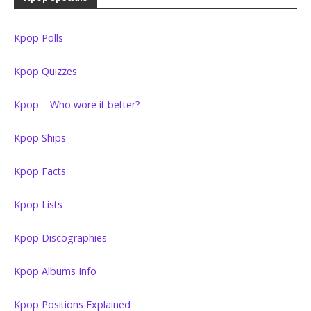
Kpop Polls
Kpop Quizzes
Kpop – Who wore it better?
Kpop Ships
Kpop Facts
Kpop Lists
Kpop Discographies
Kpop Albums Info
Kpop Positions Explained