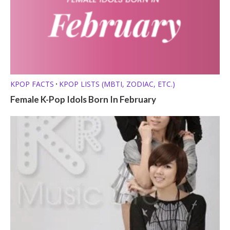
KPOP FACTS
KPOP LISTS (MBTI, ZODIAC, ETC.)
•
Female K-Pop Idols Born In February