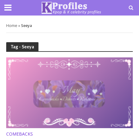
Home
»
Seeya
Tag - Seeya
COMEBACKS