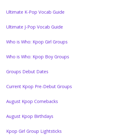
Ultimate K-Pop Vocab Guide
Ultimate J-Pop Vocab Guide
Who is Who: Kpop Girl Groups
Who is Who: Kpop Boy Groups
Groups Debut Dates
Current Kpop Pre-Debut Groups
August Kpop Comebacks
August Kpop Birthdays
Kpop Girl Group Lightsticks