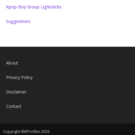
Kpop Boy Group Lightsticks
Suggestions
About
Privacy Policy
Disclaimer
Contact
Copyright ©KProfiles 2026