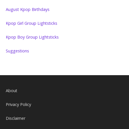
August Kpop Birthdays
Kpop Girl Group Lightsticks
Kpop Boy Group Lightsticks
Suggestions
About
Privacy Policy
Disclaimer