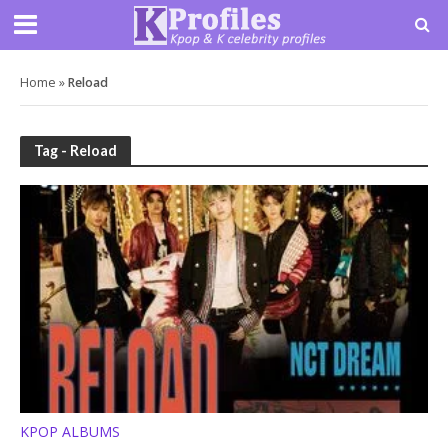
Home
»
Reload
Tag - Reload
KPOP ALBUMS