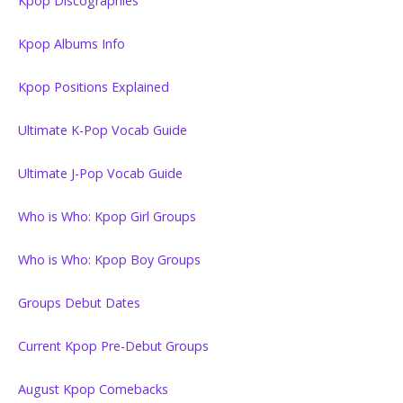
Kpop Discographies
Kpop Albums Info
Kpop Positions Explained
Ultimate K-Pop Vocab Guide
Ultimate J-Pop Vocab Guide
Who is Who: Kpop Girl Groups
Who is Who: Kpop Boy Groups
Groups Debut Dates
Current Kpop Pre-Debut Groups
August Kpop Comebacks