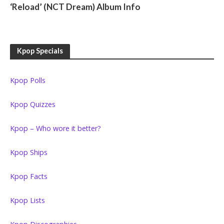
‘Reload’ (NCT Dream) Album Info
Kpop Specials
Kpop Polls
Kpop Quizzes
Kpop – Who wore it better?
Kpop Ships
Kpop Facts
Kpop Lists