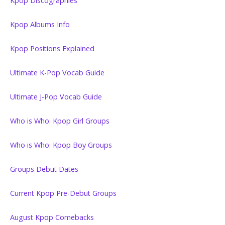
Kpop Discographies
Kpop Albums Info
Kpop Positions Explained
Ultimate K-Pop Vocab Guide
Ultimate J-Pop Vocab Guide
Who is Who: Kpop Girl Groups
Who is Who: Kpop Boy Groups
Groups Debut Dates
Current Kpop Pre-Debut Groups
August Kpop Comebacks