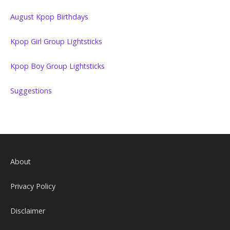
August Kpop Birthdays
Kpop Girl Group Lightsticks
Kpop Boy Group Lightsticks
Suggestions
About
Privacy Policy
Disclaimer