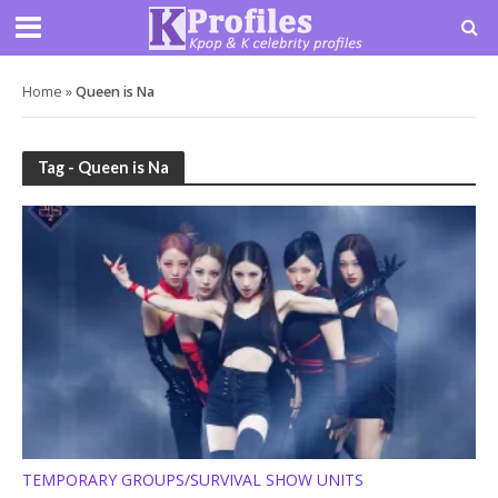
Home
»
Queen is Na
Tag - Queen is Na
TEMPORARY GROUPS/SURVIVAL SHOW UNITS