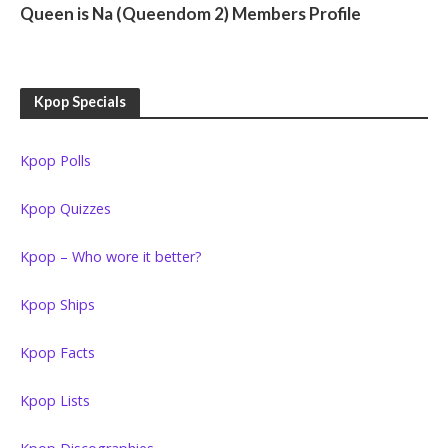
Queen is Na (Queendom 2) Members Profile
Kpop Specials
Kpop Polls
Kpop Quizzes
Kpop – Who wore it better?
Kpop Ships
Kpop Facts
Kpop Lists