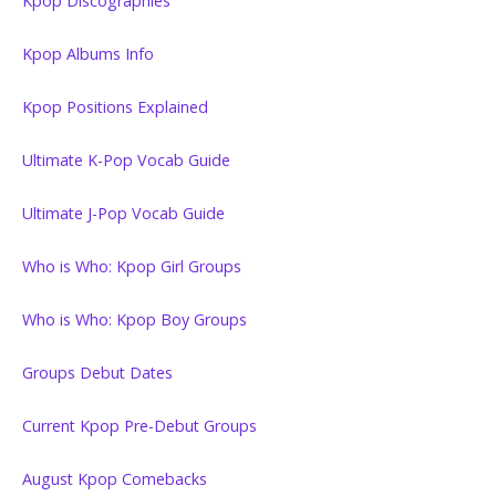
Kpop Discographies
Kpop Albums Info
Kpop Positions Explained
Ultimate K-Pop Vocab Guide
Ultimate J-Pop Vocab Guide
Who is Who: Kpop Girl Groups
Who is Who: Kpop Boy Groups
Groups Debut Dates
Current Kpop Pre-Debut Groups
August Kpop Comebacks