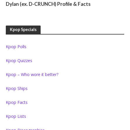
Dylan (ex. D-CRUNCH) Profile & Facts
Kpop Specials
Kpop Polls
Kpop Quizzes
Kpop – Who wore it better?
Kpop Ships
Kpop Facts
Kpop Lists