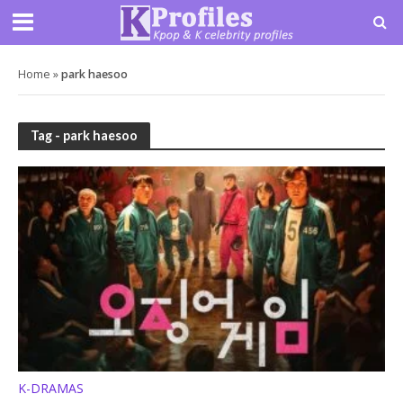
Home
»
park haesoo
Tag - park haesoo
K-DRAMAS