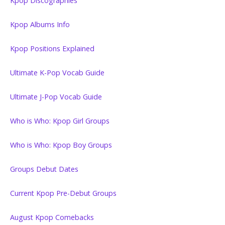
Kpop Discographies
Kpop Albums Info
Kpop Positions Explained
Ultimate K-Pop Vocab Guide
Ultimate J-Pop Vocab Guide
Who is Who: Kpop Girl Groups
Who is Who: Kpop Boy Groups
Groups Debut Dates
Current Kpop Pre-Debut Groups
August Kpop Comebacks