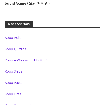
Squid Game (오징어게임)
Kpop Specials
Kpop Polls
Kpop Quizzes
Kpop – Who wore it better?
Kpop Ships
Kpop Facts
Kpop Lists