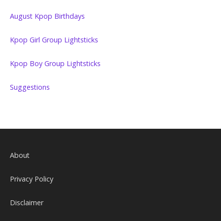
August Kpop Birthdays
Kpop Girl Group Lightsticks
Kpop Boy Group Lightsticks
Suggestions
About
Privacy Policy
Disclaimer