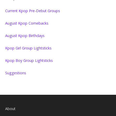
Current Kpop Pre-Debut Groups
August Kpop Comebacks
August Kpop Birthdays
Kpop Girl Group Lightsticks
Kpop Boy Group Lightsticks
Suggestions
About