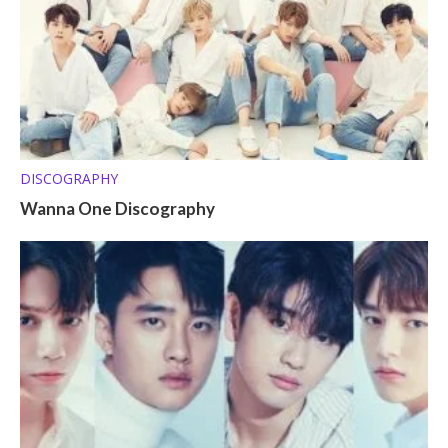
DISCOGRAPHY
Wanna One Discography