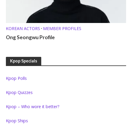
KOREAN ACTORS
MEMBER PROFILES
•
Ong Seongwu Profile
Kpop Specials
Kpop Polls
Kpop Quizzes
Kpop – Who wore it better?
Kpop Ships