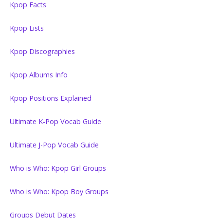
Kpop Facts
Kpop Lists
Kpop Discographies
Kpop Albums Info
Kpop Positions Explained
Ultimate K-Pop Vocab Guide
Ultimate J-Pop Vocab Guide
Who is Who: Kpop Girl Groups
Who is Who: Kpop Boy Groups
Groups Debut Dates