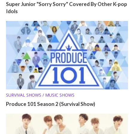
Super Junior “Sorry Sorry” Covered By Other K-pop
Idols
SURVIVAL SHOWS / MUSIC SHOWS
Produce 101 Season 2 (Survival Show)