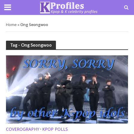
Home
»
Ong Seongwoo
Tag - Ong Seongwoo
COVEROGRAPHY
KPOP POLLS
•