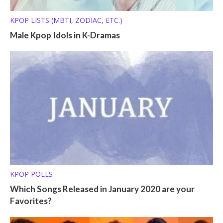
KPOP LISTS (MBTI, ZODIAC, ETC.)
Male Kpop Idols in K-Dramas
KPOP POLLS
Which Songs Released in January 2020 are your
Favorites?