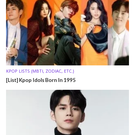
KPOP LISTS (MBTI, ZODIAC, ETC.)
[List] Kpop Idols Born In 1995