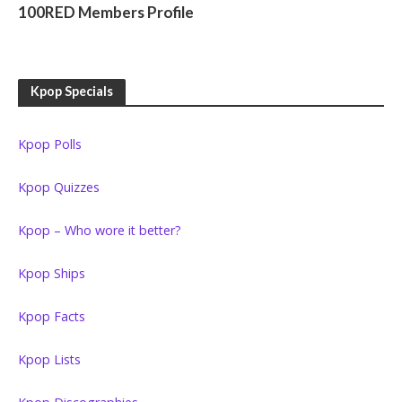
100RED Members Profile
Kpop Specials
Kpop Polls
Kpop Quizzes
Kpop – Who wore it better?
Kpop Ships
Kpop Facts
Kpop Lists