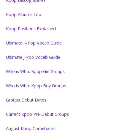
Kpop Discographies
Kpop Albums Info
Kpop Positions Explained
Ultimate K-Pop Vocab Guide
Ultimate J-Pop Vocab Guide
Who is Who: Kpop Girl Groups
Who is Who: Kpop Boy Groups
Groups Debut Dates
Current Kpop Pre-Debut Groups
August Kpop Comebacks