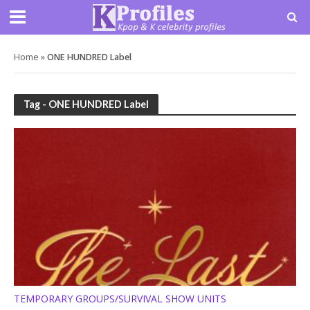
Home
»
ONE HUNDRED Label
Tag - ONE HUNDRED Label
TEMPORARY GROUPS/SURVIVAL SHOW UNITS