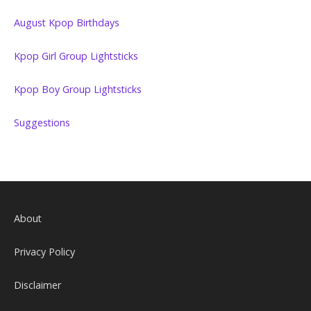
August Kpop Birthdays
Kpop Girl Group Lightsticks
Kpop Boy Group Lightsticks
Suggestions
About
Privacy Policy
Disclaimer