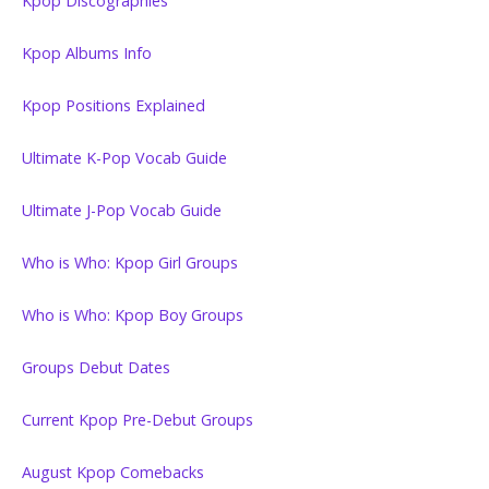
Kpop Discographies
Kpop Albums Info
Kpop Positions Explained
Ultimate K-Pop Vocab Guide
Ultimate J-Pop Vocab Guide
Who is Who: Kpop Girl Groups
Who is Who: Kpop Boy Groups
Groups Debut Dates
Current Kpop Pre-Debut Groups
August Kpop Comebacks