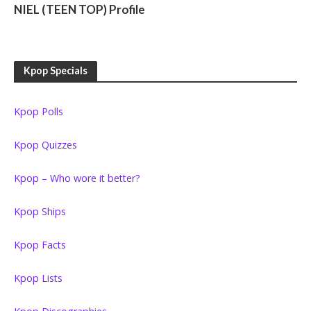
NIEL (TEEN TOP) Profile
Kpop Specials
Kpop Polls
Kpop Quizzes
Kpop – Who wore it better?
Kpop Ships
Kpop Facts
Kpop Lists