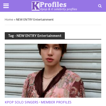
Home
»
NEW ENTRY Entertainment
Tag - NEW ENTRY Entertainment
KPOP SOLO SINGERS
MEMBER PROFILES
•