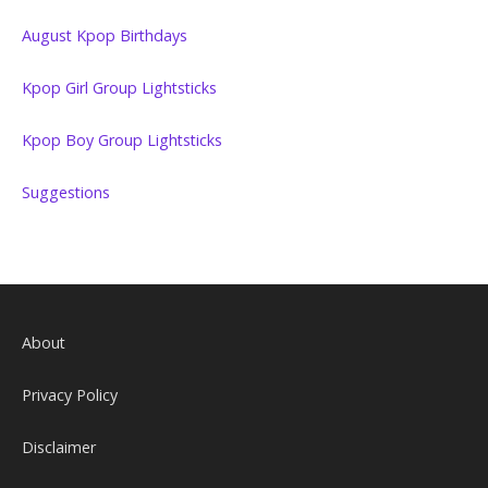
August Kpop Birthdays
Kpop Girl Group Lightsticks
Kpop Boy Group Lightsticks
Suggestions
About
Privacy Policy
Disclaimer