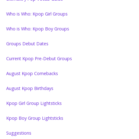
Who is Who: Kpop Girl Groups
Who is Who: Kpop Boy Groups
Groups Debut Dates
Current Kpop Pre-Debut Groups
August Kpop Comebacks
August Kpop Birthdays
Kpop Girl Group Lightsticks
Kpop Boy Group Lightsticks
Suggestions