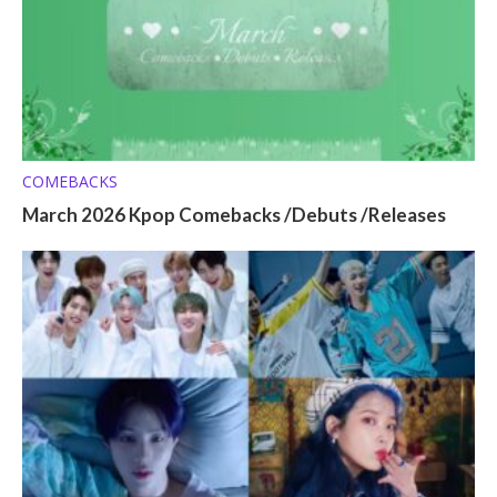
COMEBACKS
March 2026 Kpop Comebacks /Debuts /Releases