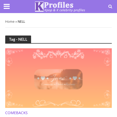
Home
»
NELL
Tag - NELL
COMEBACKS