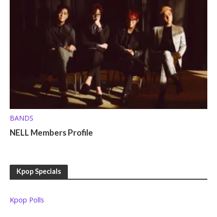
BANDS
NELL Members Profile
Kpop Specials
Kpop Polls