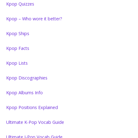
Kpop Quizzes
Kpop – Who wore it better?
Kpop Ships
Kpop Facts
Kpop Lists
Kpop Discographies
Kpop Albums Info
Kpop Positions Explained
Ultimate K-Pop Vocab Guide
Ultimate J-Pop Vocab Guide