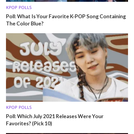
KPOP POLLS
Poll: What Is Your Favorite K-POP Song Containing
The Color Blue?
KPOP POLLS
Poll: Which July 2021 Releases Were Your
Favorites? (Pick 10)