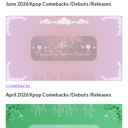
June 2026 Kpop Comebacks /Debuts /Releases
COMEBACKS
April 2026 Kpop Comebacks /Debuts /Releases