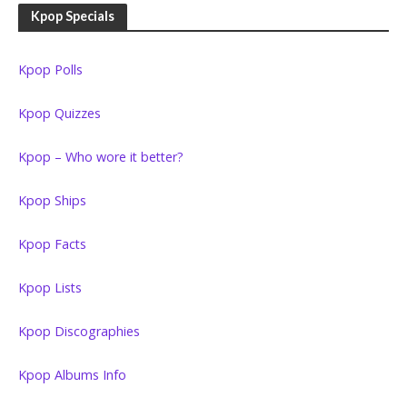
Kpop Specials
Kpop Polls
Kpop Quizzes
Kpop – Who wore it better?
Kpop Ships
Kpop Facts
Kpop Lists
Kpop Discographies
Kpop Albums Info