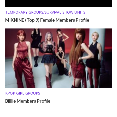
TEMPORARY GROUPS/SURVIVAL SHOW UNITS
MIXNINE (Top 9) Female Members Profile
KPOP GIRL GROUPS
Billlie Members Profile