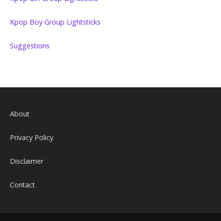
Kpop Boy Group Lightsticks
Suggestions
About
Privacy Policy
Disclaimer
Contact