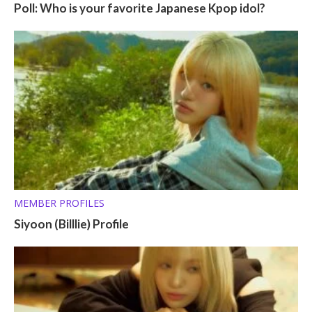
Poll: Who is your favorite Japanese Kpop idol?
MEMBER PROFILES
Siyoon (Billlie) Profile