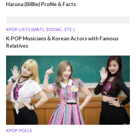
Haruna (Billlie) Profile & Facts
KPOP LISTS (MBTI, ZODIAC, ETC.)
K-POP Musicians & Korean Actors with Famous
Relatives
KPOP POLLS