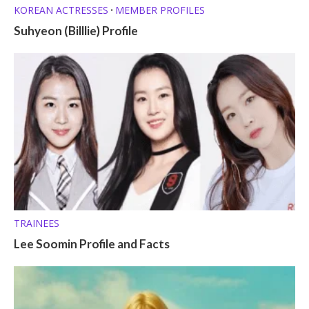
KOREAN ACTRESSES
MEMBER PROFILES
•
Suhyeon (Billlie) Profile
TRAINEES
Lee Soomin Profile and Facts