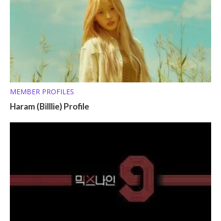
MEMBER PROFILES
Haram (Billlie) Profile