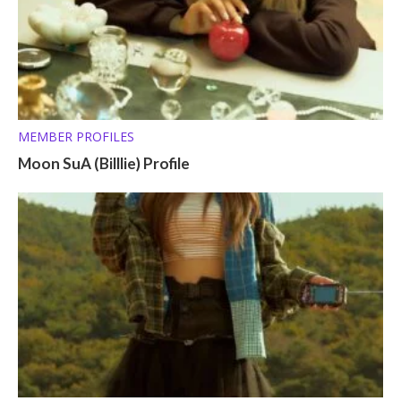
MEMBER PROFILES
Moon SuA (Billlie) Profile