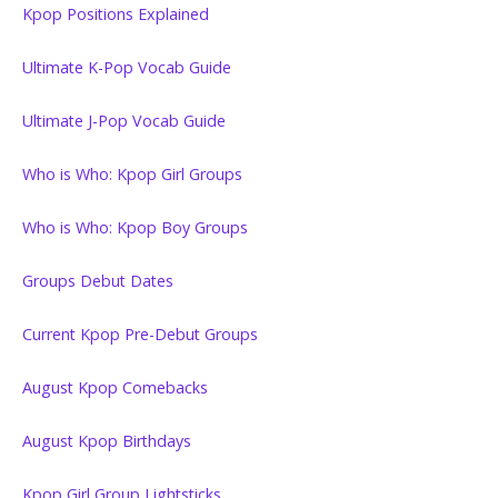
Kpop Positions Explained
Ultimate K-Pop Vocab Guide
Ultimate J-Pop Vocab Guide
Who is Who: Kpop Girl Groups
Who is Who: Kpop Boy Groups
Groups Debut Dates
Current Kpop Pre-Debut Groups
August Kpop Comebacks
August Kpop Birthdays
Kpop Girl Group Lightsticks