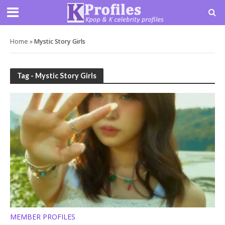
Home
»
Mystic Story Girls
Tag - Mystic Story Girls
MEMBER PROFILES