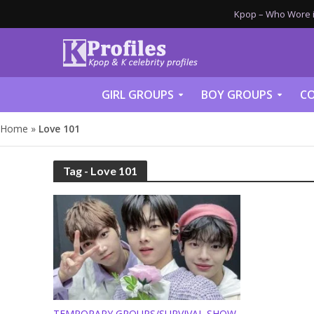
Kpop – Who Wore it
GIRL GROUPS
BOY GROUPS
CO
Home
»
Love 101
Tag - Love 101
TEMPORARY GROUPS/SURVIVAL SHOW