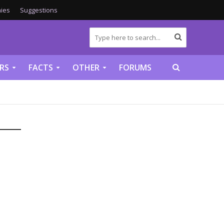
ies
Suggestions
RS
FACTS
OTHER
FORUMS