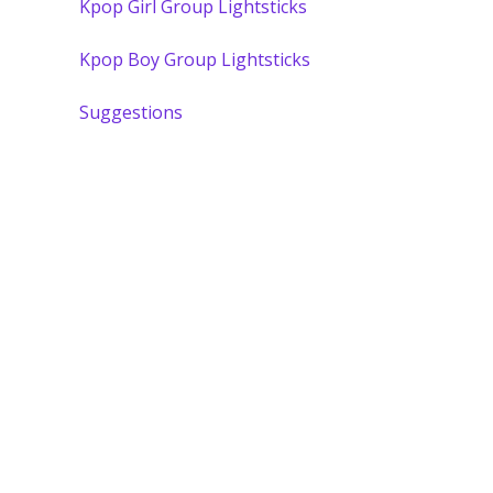
Kpop Girl Group Lightsticks
Kpop Boy Group Lightsticks
Suggestions