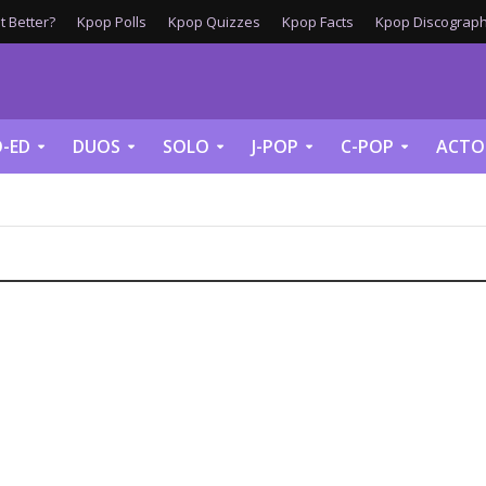
 Better?
Kpop Polls
Kpop Quizzes
Kpop Facts
Kpop Discograph
-ED
DUOS
SOLO
J-POP
C-POP
ACTO