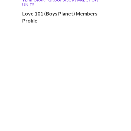
UNITS
Love 101 (Boys Planet) Members
Profile