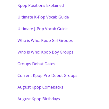
Kpop Positions Explained
Ultimate K-Pop Vocab Guide
Ultimate J-Pop Vocab Guide
Who is Who: Kpop Girl Groups
Who is Who: Kpop Boy Groups
Groups Debut Dates
Current Kpop Pre-Debut Groups
August Kpop Comebacks
August Kpop Birthdays