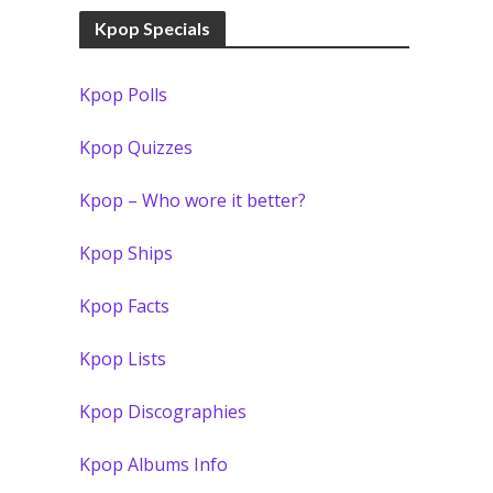
Kpop Specials
Kpop Polls
Kpop Quizzes
Kpop – Who wore it better?
Kpop Ships
Kpop Facts
Kpop Lists
Kpop Discographies
Kpop Albums Info