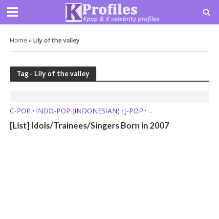
Home
»
Lily of the valley
Tag - Lily of the valley
C-POP
INDO-POP (INDONESIAN)
J-POP
•
•
•
KPOP LISTS (MBTI, ZODIAC, ETC.)
L-POP (LAO)
•
•
[List] Idols/Trainees/Singers Born in 2007
OTHER PROFILES
P-POP (FILIPINO)
Q-POP (KAZAKHSTANI)
•
•
T-POP (THAI)
TRAINEES
V-POP (VIETNAMESE)
Z-POP
•
•
•
•