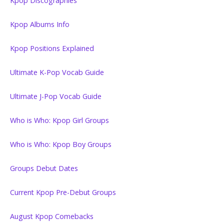
Kpop Discographies
Kpop Albums Info
Kpop Positions Explained
Ultimate K-Pop Vocab Guide
Ultimate J-Pop Vocab Guide
Who is Who: Kpop Girl Groups
Who is Who: Kpop Boy Groups
Groups Debut Dates
Current Kpop Pre-Debut Groups
August Kpop Comebacks