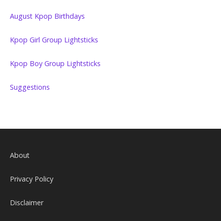
August Kpop Birthdays
Kpop Girl Group Lightsticks
Kpop Boy Group Lightsticks
Suggestions
About
Privacy Policy
Disclaimer