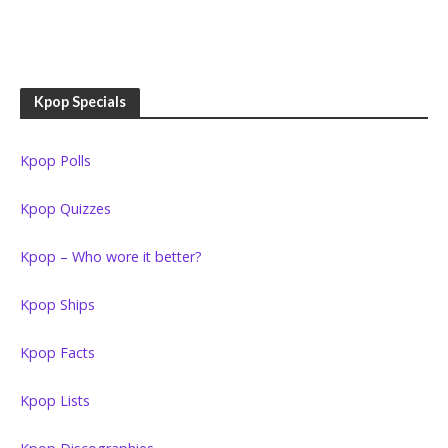
Kpop Specials
Kpop Polls
Kpop Quizzes
Kpop – Who wore it better?
Kpop Ships
Kpop Facts
Kpop Lists