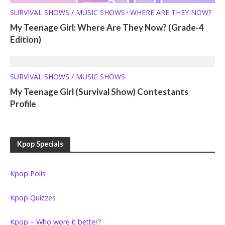
SURVIVAL SHOWS / MUSIC SHOWS
WHERE ARE THEY NOW?
•
My Teenage Girl: Where Are They Now? (Grade-4
Edition)
SURVIVAL SHOWS / MUSIC SHOWS
My Teenage Girl (Survival Show) Contestants
Profile
Kpop Specials
Kpop Polls
Kpop Quizzes
Kpop – Who wore it better?