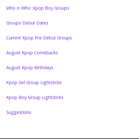
Who is Who: Kpop Boy Groups
Groups Debut Dates
Current Kpop Pre-Debut Groups
August Kpop Comebacks
August Kpop Birthdays
Kpop Girl Group Lightsticks
Kpop Boy Group Lightsticks
Suggestions