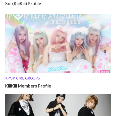
Sui (KiiiKiii) Profile
KPOP GIRL GROUPS
KiiiKiii Members Profile