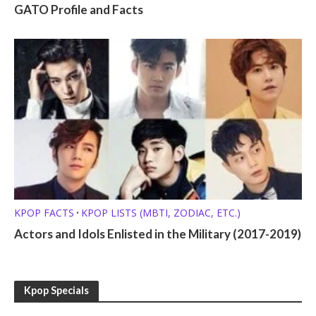
GATO Profile and Facts
KPOP FACTS
KPOP LISTS (MBTI, ZODIAC, ETC.)
•
Actors and Idols Enlisted in the Military (2017-2019)
Kpop Specials