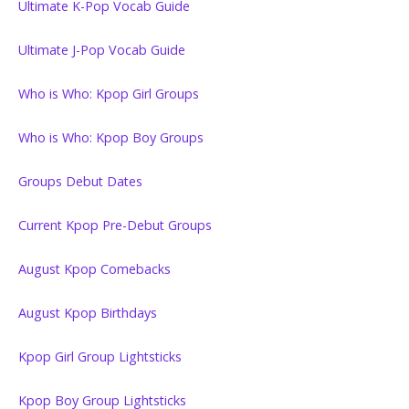
Ultimate K-Pop Vocab Guide
Ultimate J-Pop Vocab Guide
Who is Who: Kpop Girl Groups
Who is Who: Kpop Boy Groups
Groups Debut Dates
Current Kpop Pre-Debut Groups
August Kpop Comebacks
August Kpop Birthdays
Kpop Girl Group Lightsticks
Kpop Boy Group Lightsticks