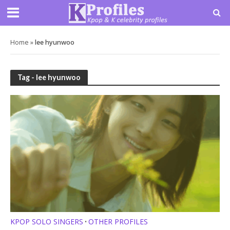
Home
»
lee hyunwoo
Tag - lee hyunwoo
KPOP SOLO SINGERS
OTHER PROFILES
•