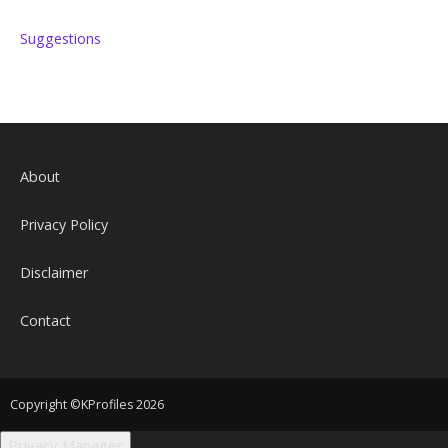
Suggestions
About
Privacy Policy
Disclaimer
Contact
Copyright ©KProfiles 2026
Privacy Manager