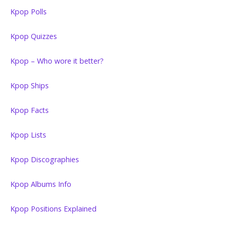
Kpop Polls
Kpop Quizzes
Kpop – Who wore it better?
Kpop Ships
Kpop Facts
Kpop Lists
Kpop Discographies
Kpop Albums Info
Kpop Positions Explained