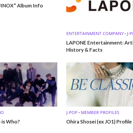
INOX” Album Info
ENTERTAINMENT COMPANY
J-
•
LAPONE Entertainment: Arti
History & Facts
HO
J-POP
MEMBER PROFILES
•
 is Who?
Ohira Shosei (ex JO1) Profile