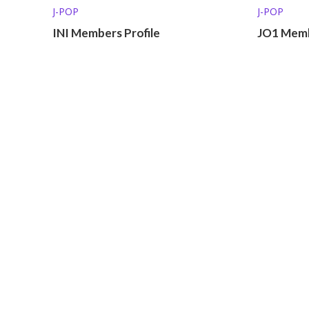
J-POP
J-POP
INI Members Profile
JO1 Memb