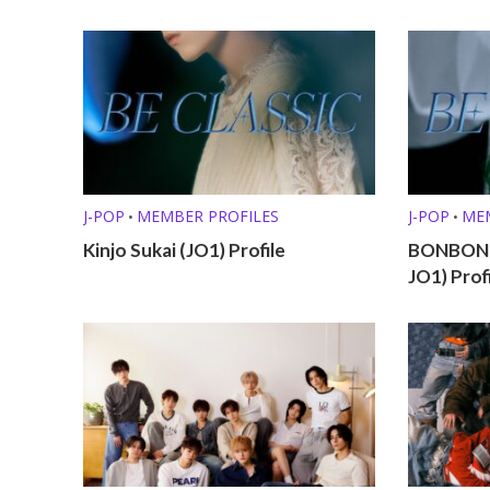
J-POP
MEMBER PROFILES
J-POP
ME
•
•
Kinjo Sukai (JO1) Profile
BONBON /
JO1) Prof