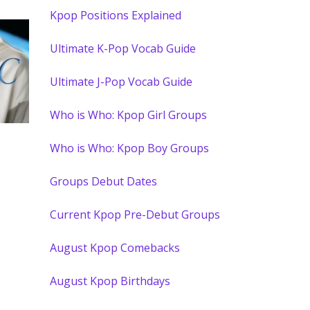
Kpop Positions Explained
Ultimate K-Pop Vocab Guide
Ultimate J-Pop Vocab Guide
Who is Who: Kpop Girl Groups
Who is Who: Kpop Boy Groups
Groups Debut Dates
Current Kpop Pre-Debut Groups
August Kpop Comebacks
August Kpop Birthdays