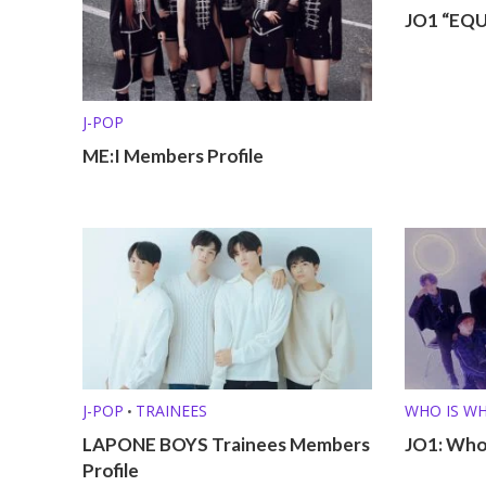
JO1 “EQU
J-POP
ME:I Members Profile
J-POP
TRAINEES
WHO IS W
•
LAPONE BOYS Trainees Members
JO1: Who
Profile