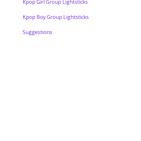
Kpop Girl Group Lightsticks
Kpop Boy Group Lightsticks
Suggestions