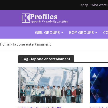
Kpop – Who Wore it
GIRL GROUPS
BOY GROUPS
CO
Home
»
lapone entertainment
Tag - lapone entertainment
J-POP
KPOP BOY GROUPS
SURVIVAL 
•
•