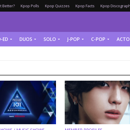
 Better?
Kpop Polls
Kpop Quizzes
Kpop Facts
Kpop Discograph
-ED
DUOS
SOLO
J-POP
C-POP
ACTO
SHOWS / MUSIC SHOWS
MEMBER PROFILES