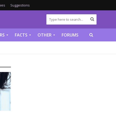
ies
Suggestions
RS
FACTS
OTHER
FORUMS