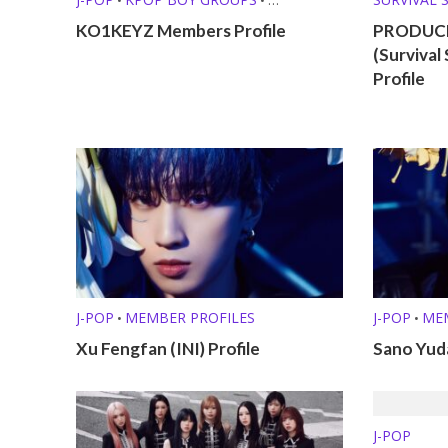
PRE-DEBUT GROUPS
KO1KEYZ Members Profile
PRODUCE
(Surviva
Profile
J-POP
MEMBER PROFILES
J-POP
ME
•
•
Xu Fengfan (INI) Profile
Sano Yuda
J-POP