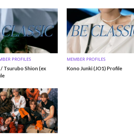
MBER PROFILES
MEMBER PROFILES
 Tsurubo Shion (ex
Kono Junki (JO1) Profile
ile