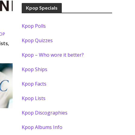
Kpop Specials
Kpop Polls
POP
Kpop Quizzes
sts,
Kpop – Who wore it better?
Kpop Ships
Kpop Facts
Kpop Lists
Kpop Discographies
Kpop Albums Info