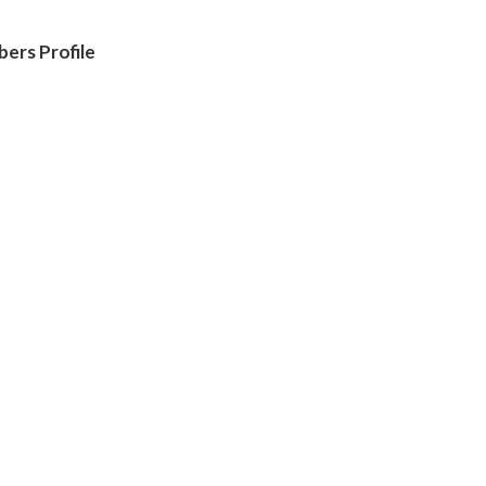
ers Profile