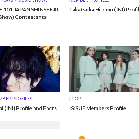
 101 JAPAN SHINSEKAI
Takatsuka Hiromu (INI) Profi
l Show) Contestants
MBER PROFILES
J-POP
i (INI) Profile and Facts
IS:SUE Members Profile