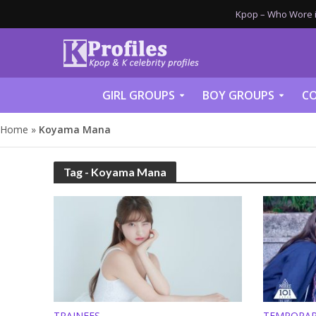
Kpop – Who Wore it
GIRL GROUPS
BOY GROUPS
CO
Home
»
Koyama Mana
Tag - Koyama Mana
TRAINEES
TEMPORAR