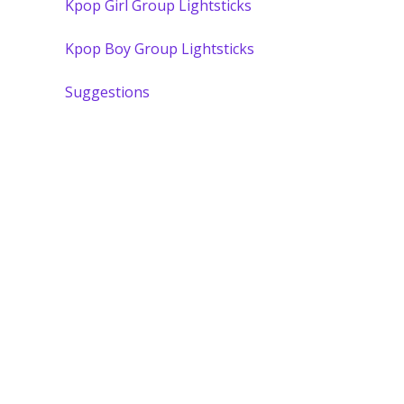
Kpop Girl Group Lightsticks
Kpop Boy Group Lightsticks
Suggestions