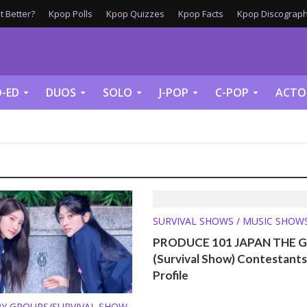
 Better?
Kpop Polls
Kpop Quizzes
Kpop Facts
Kpop Discograph
-ED
DUOS
SOLO
J-POP
C-POP
ACTO
SURVIVAL SHOWS / MUSIC SHOW
PRODUCE 101 JAPAN THE G
(Survival Show) Contestants
Profile
Y GROUPS/SURVIVAL SHOW