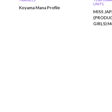
UNITS
Koyama Mana Profile
MISS JAP
(PRODUC
GIRLS) M