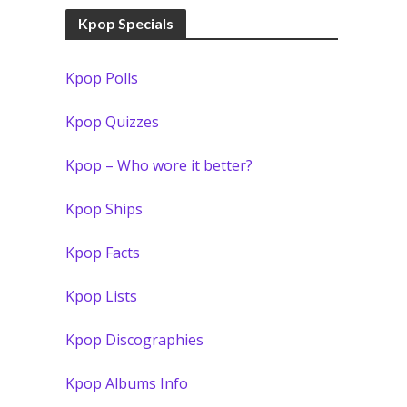
Kpop Specials
Kpop Polls
Kpop Quizzes
Kpop – Who wore it better?
Kpop Ships
Kpop Facts
Kpop Lists
Kpop Discographies
Kpop Albums Info