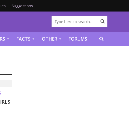
ies
Suggestions
RS
FACTS
OTHER
FORUMS
S
IRLS