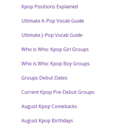
Kpop Positions Explained
Ultimate K-Pop Vocab Guide
Ultimate J-Pop Vocab Guide
Who is Who: Kpop Girl Groups
Who is Who: Kpop Boy Groups
Groups Debut Dates
Current Kpop Pre-Debut Groups
August Kpop Comebacks
August Kpop Birthdays