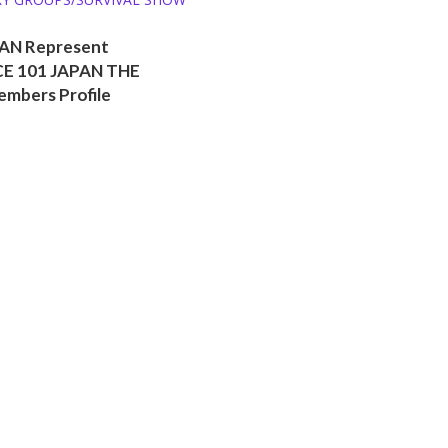
AN Represent
E 101 JAPAN THE
embers Profile