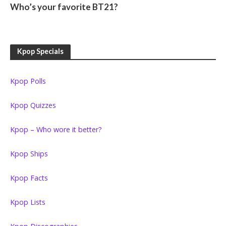
Who’s your favorite BT21?
Kpop Specials
Kpop Polls
Kpop Quizzes
Kpop – Who wore it better?
Kpop Ships
Kpop Facts
Kpop Lists