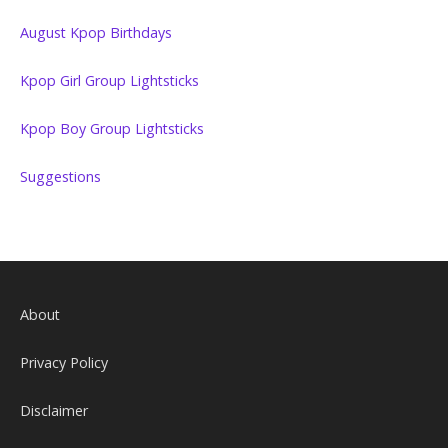
August Kpop Birthdays
Kpop Girl Group Lightsticks
Kpop Boy Group Lightsticks
Suggestions
About
Privacy Policy
Disclaimer