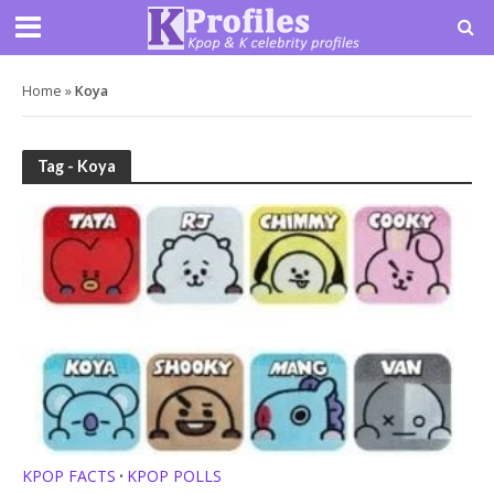
Home
»
Koya
Tag - Koya
KPOP FACTS
KPOP POLLS
•