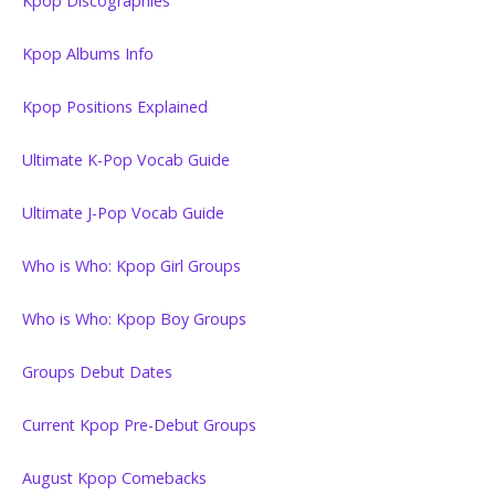
Kpop Discographies
Kpop Albums Info
Kpop Positions Explained
Ultimate K-Pop Vocab Guide
Ultimate J-Pop Vocab Guide
Who is Who: Kpop Girl Groups
Who is Who: Kpop Boy Groups
Groups Debut Dates
Current Kpop Pre-Debut Groups
August Kpop Comebacks