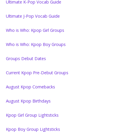
Ultimate K-Pop Vocab Guide
Ultimate J-Pop Vocab Guide
Who is Who: Kpop Girl Groups
Who is Who: Kpop Boy Groups
Groups Debut Dates
Current Kpop Pre-Debut Groups
August Kpop Comebacks
August Kpop Birthdays
Kpop Girl Group Lightsticks
Kpop Boy Group Lightsticks