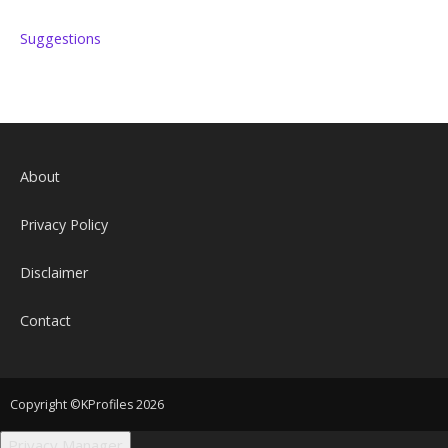
Suggestions
About
Privacy Policy
Disclaimer
Contact
Copyright ©KProfiles 2026
Privacy Manager