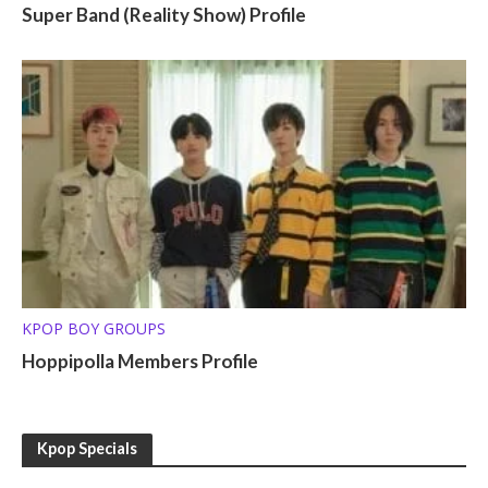
Super Band (Reality Show) Profile
KPOP BOY GROUPS
Hoppipolla Members Profile
Kpop Specials