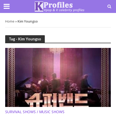
Home
»
Kim Youngso
Tag - Kim Youngso
SURVIVAL SHOWS / MUSIC SHOWS