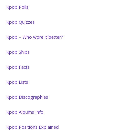
Kpop Polls
Kpop Quizzes
Kpop – Who wore it better?
Kpop Ships
Kpop Facts
Kpop Lists
Kpop Discographies
Kpop Albums Info
Kpop Positions Explained