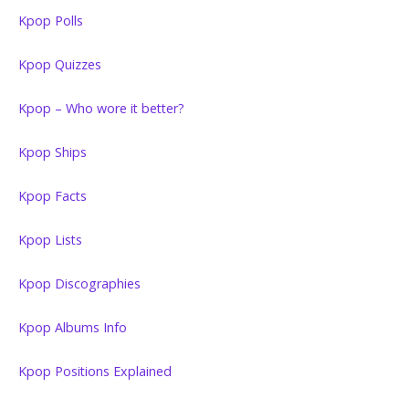
Kpop Polls
Kpop Quizzes
Kpop – Who wore it better?
Kpop Ships
Kpop Facts
Kpop Lists
Kpop Discographies
Kpop Albums Info
Kpop Positions Explained