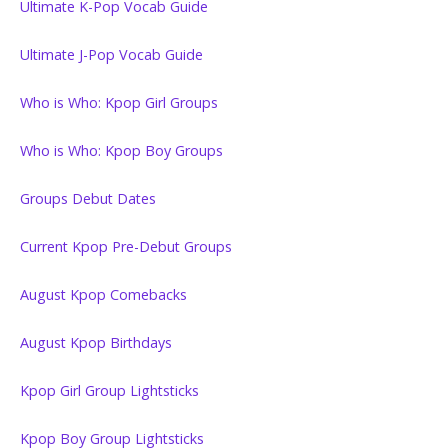
Ultimate K-Pop Vocab Guide
Ultimate J-Pop Vocab Guide
Who is Who: Kpop Girl Groups
Who is Who: Kpop Boy Groups
Groups Debut Dates
Current Kpop Pre-Debut Groups
August Kpop Comebacks
August Kpop Birthdays
Kpop Girl Group Lightsticks
Kpop Boy Group Lightsticks