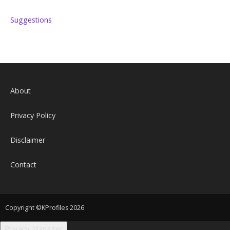
Suggestions
About
Privacy Policy
Disclaimer
Contact
Copyright ©KProfiles 2026
Privacy Manager