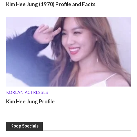
Kim Hee Jung (1970) Profile and Facts
KOREAN ACTRESSES
Kim Hee Jung Profile
Kpop Specials