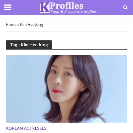
Home
»
Kim Hee Jung
Tag - Kim Hee Jung
KOREAN ACTRESSES