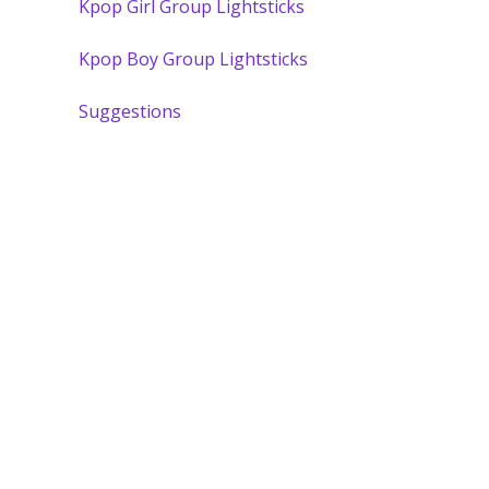
Kpop Girl Group Lightsticks
Kpop Boy Group Lightsticks
Suggestions