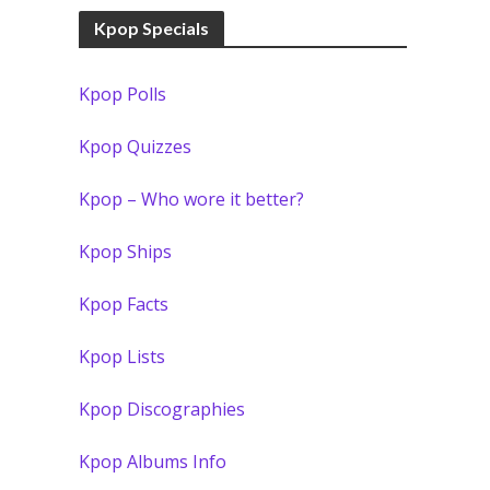
Kpop Specials
Kpop Polls
Kpop Quizzes
Kpop – Who wore it better?
Kpop Ships
Kpop Facts
Kpop Lists
Kpop Discographies
Kpop Albums Info