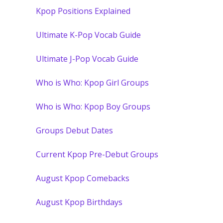
Kpop Positions Explained
Ultimate K-Pop Vocab Guide
Ultimate J-Pop Vocab Guide
Who is Who: Kpop Girl Groups
Who is Who: Kpop Boy Groups
Groups Debut Dates
Current Kpop Pre-Debut Groups
August Kpop Comebacks
August Kpop Birthdays