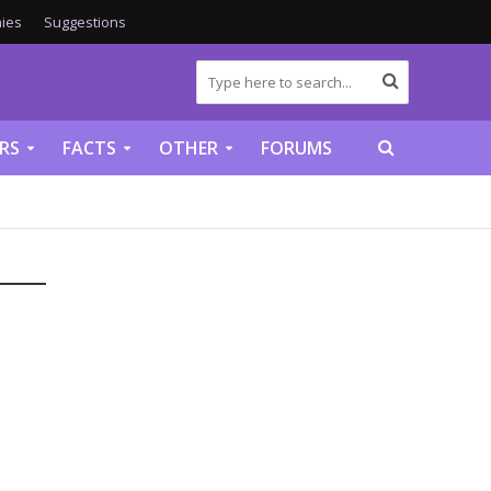
ies
Suggestions
RS
FACTS
OTHER
FORUMS