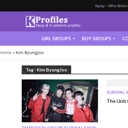
Kpop – Who Wore it
GIRL GROUPS
BOY GROUPS
CO
Home
»
Kim ByungJoo
Tag - Kim ByungJoo
SURVIVAL 
The Unit
TEMPORARY GROUPS/SURVIVAL SHOW