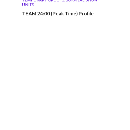
UNITS
TEAM 24:00 (Peak Time) Profile