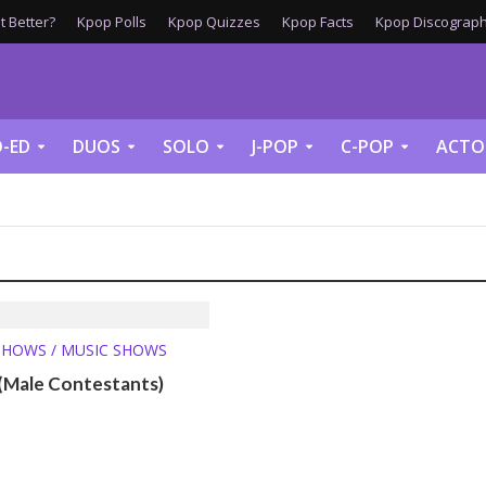
 Better?
Kpop Polls
Kpop Quizzes
Kpop Facts
Kpop Discograph
-ED
DUOS
SOLO
J-POP
C-POP
ACTO
SHOWS / MUSIC SHOWS
 (Male Contestants)