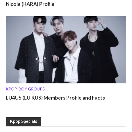
Nicole (KARA) Profile
KPOP BOY GROUPS
LU4US (LU:KUS) Members Profile and Facts
Kpop Specials