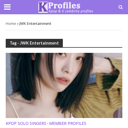
Home
»
JWK Entertainment
Tag - JWK Entertainment
KPOP SOLO SINGERS
MEMBER PROFILES
•