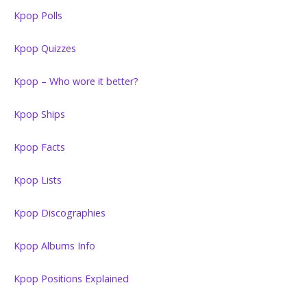
Kpop Polls
Kpop Quizzes
Kpop – Who wore it better?
Kpop Ships
Kpop Facts
Kpop Lists
Kpop Discographies
Kpop Albums Info
Kpop Positions Explained