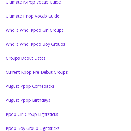
Ultimate K-Pop Vocab Guide
Ultimate J-Pop Vocab Guide
Who is Who: Kpop Girl Groups
Who is Who: Kpop Boy Groups
Groups Debut Dates
Current Kpop Pre-Debut Groups
August Kpop Comebacks
August Kpop Birthdays
Kpop Girl Group Lightsticks
Kpop Boy Group Lightsticks