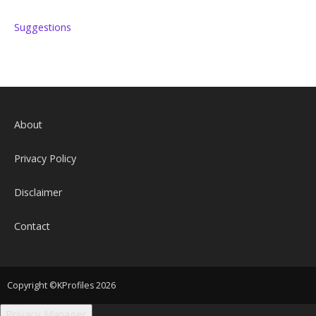
Suggestions
About
Privacy Policy
Disclaimer
Contact
Copyright ©KProfiles 2026
Privacy Manager