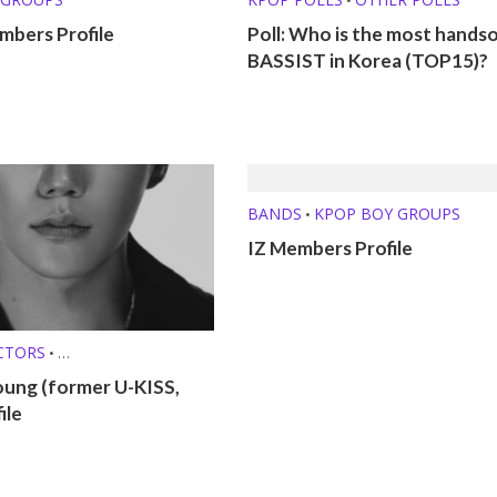
bers Profile
Poll: Who is the most hand
BASSIST in Korea (TOP15)?
BANDS
KPOP BOY GROUPS
•
IZ Members Profile
CTORS
•
O SINGERS
•
oung (former U-KISS,
ROFILES
ile