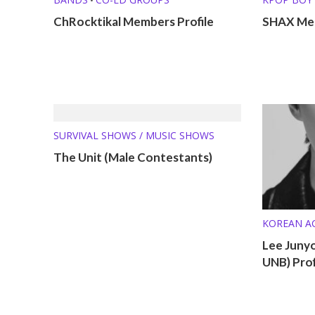
ChRocktikal Members Profile
SHAX Mem
SURVIVAL SHOWS / MUSIC SHOWS
The Unit (Male Contestants)
KOREAN A
KPOP SOL
Lee Juny
MEMBER P
UNB) Prof