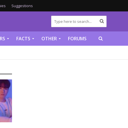
ies
Suggestions
RS
FACTS
OTHER
FORUMS