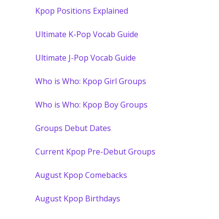
Kpop Positions Explained
Ultimate K-Pop Vocab Guide
Ultimate J-Pop Vocab Guide
Who is Who: Kpop Girl Groups
Who is Who: Kpop Boy Groups
Groups Debut Dates
Current Kpop Pre-Debut Groups
August Kpop Comebacks
August Kpop Birthdays