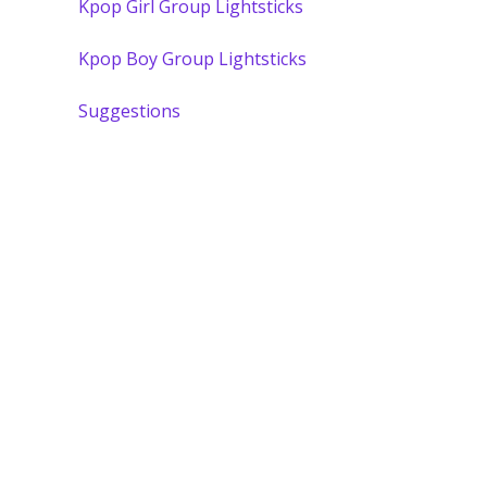
Kpop Girl Group Lightsticks
Kpop Boy Group Lightsticks
Suggestions