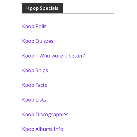
Kpop Specials
Kpop Polls
Kpop Quizzes
Kpop – Who wore it better?
Kpop Ships
Kpop Facts
Kpop Lists
Kpop Discographies
Kpop Albums Info