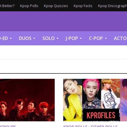
 Better?
Kpop Polls
Kpop Quizzes
Kpop Facts
Kpop Discograph
-ED
DUOS
SOLO
J-POP
C-POP
ACTO
 GROUPS
KPOP POLLS
OTHER POLLS
•