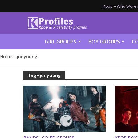
Kpop – Who Wore it
GIRL GROUPS
BOY GROUPS
CO
Home
»
junyoung
Tag - junyoung
BANDS
CO-ED GROUPS
KPOP BOY
•