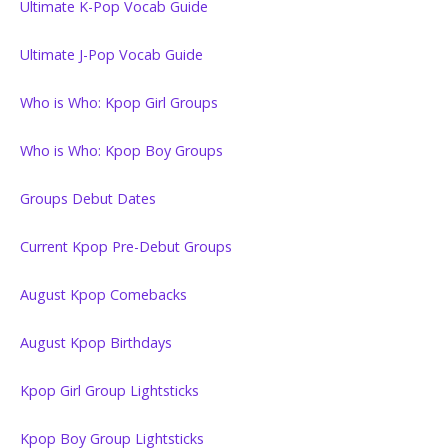
Ultimate K-Pop Vocab Guide
Ultimate J-Pop Vocab Guide
Who is Who: Kpop Girl Groups
Who is Who: Kpop Boy Groups
Groups Debut Dates
Current Kpop Pre-Debut Groups
August Kpop Comebacks
August Kpop Birthdays
Kpop Girl Group Lightsticks
Kpop Boy Group Lightsticks