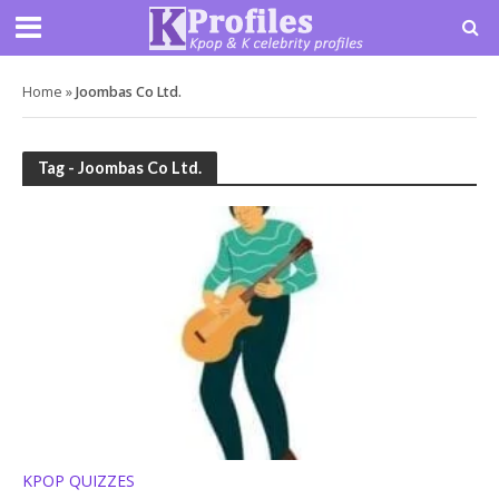
Home
»
Joombas Co Ltd.
Tag - Joombas Co Ltd.
KPOP QUIZZES