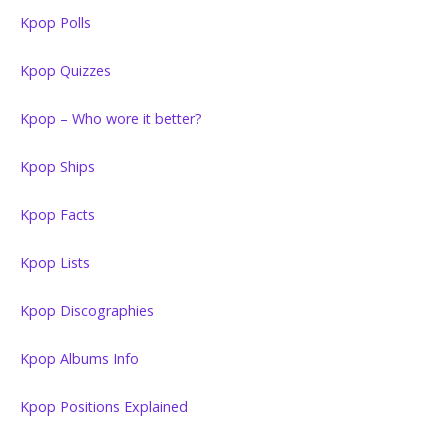
Kpop Polls
Kpop Quizzes
Kpop – Who wore it better?
Kpop Ships
Kpop Facts
Kpop Lists
Kpop Discographies
Kpop Albums Info
Kpop Positions Explained