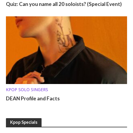
Quiz: Can you name all 20 soloists? (Special Event)
KPOP SOLO SINGERS
DEAN Profile and Facts
Kpop Specials