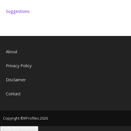
Suggestions
About
Privacy Policy
Disclaimer
Contact
Copyright ©KProfiles 2026
Privacy Manager