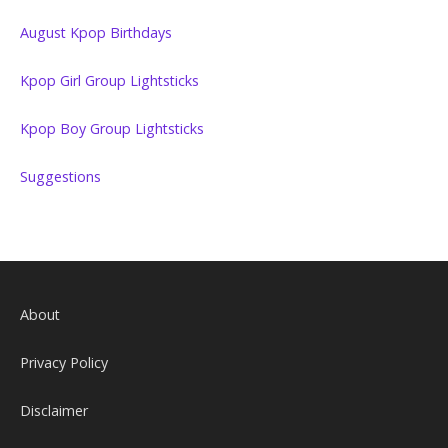
August Kpop Birthdays
Kpop Girl Group Lightsticks
Kpop Boy Group Lightsticks
Suggestions
About
Privacy Policy
Disclaimer