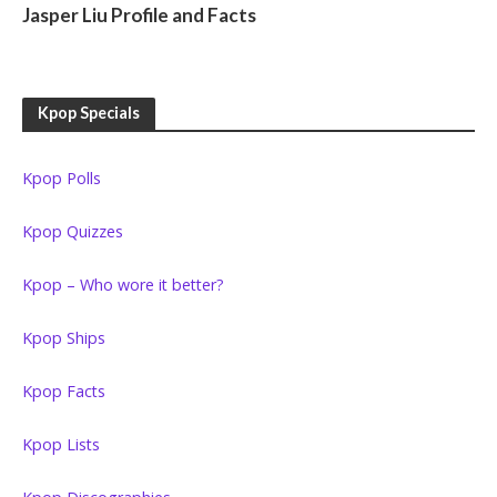
Jasper Liu Profile and Facts
Kpop Specials
Kpop Polls
Kpop Quizzes
Kpop – Who wore it better?
Kpop Ships
Kpop Facts
Kpop Lists