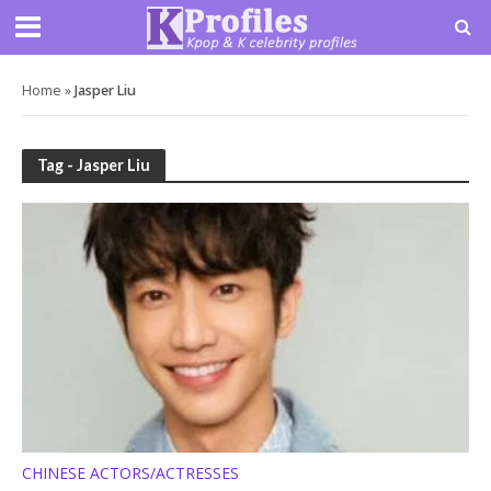
Home
»
Jasper Liu
Tag - Jasper Liu
CHINESE ACTORS/ACTRESSES