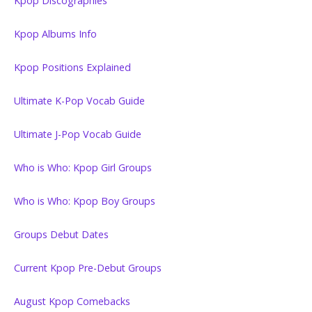
Kpop Discographies
Kpop Albums Info
Kpop Positions Explained
Ultimate K-Pop Vocab Guide
Ultimate J-Pop Vocab Guide
Who is Who: Kpop Girl Groups
Who is Who: Kpop Boy Groups
Groups Debut Dates
Current Kpop Pre-Debut Groups
August Kpop Comebacks