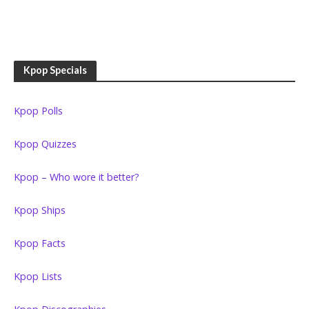
Kpop Specials
Kpop Polls
Kpop Quizzes
Kpop – Who wore it better?
Kpop Ships
Kpop Facts
Kpop Lists