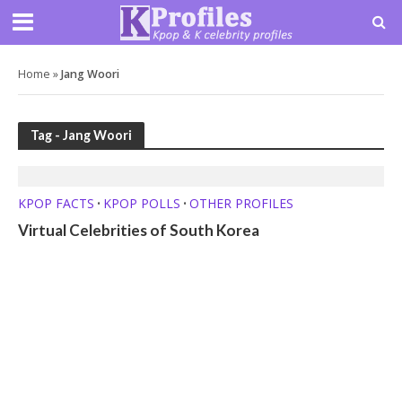
Home
»
Jang Woori
Tag - Jang Woori
KPOP FACTS
KPOP POLLS
OTHER PROFILES
•
•
Virtual Celebrities of South Korea