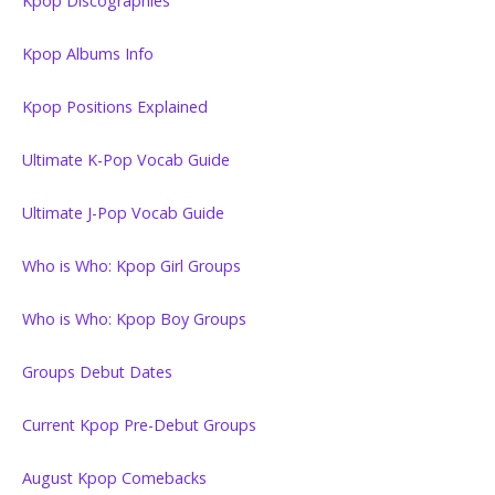
Kpop Discographies
Kpop Albums Info
Kpop Positions Explained
Ultimate K-Pop Vocab Guide
Ultimate J-Pop Vocab Guide
Who is Who: Kpop Girl Groups
Who is Who: Kpop Boy Groups
Groups Debut Dates
Current Kpop Pre-Debut Groups
August Kpop Comebacks