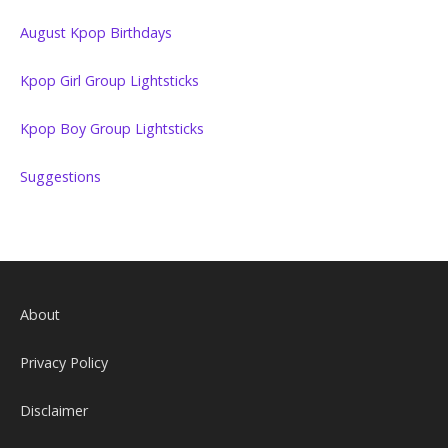
August Kpop Birthdays
Kpop Girl Group Lightsticks
Kpop Boy Group Lightsticks
Suggestions
About
Privacy Policy
Disclaimer