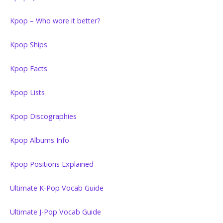
Kpop – Who wore it better?
Kpop Ships
Kpop Facts
Kpop Lists
Kpop Discographies
Kpop Albums Info
Kpop Positions Explained
Ultimate K-Pop Vocab Guide
Ultimate J-Pop Vocab Guide