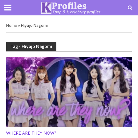
Home
»
Hiyajo Nagomi
Tag - Hiyajo Nagomi
WHERE ARE THEY NOW?