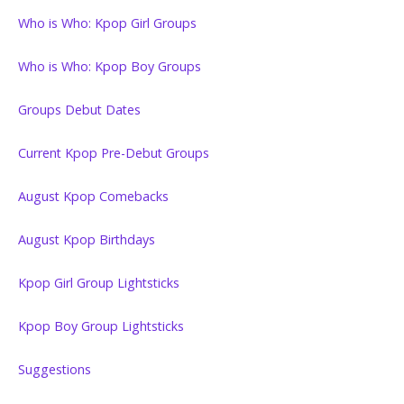
Who is Who: Kpop Girl Groups
Who is Who: Kpop Boy Groups
Groups Debut Dates
Current Kpop Pre-Debut Groups
August Kpop Comebacks
August Kpop Birthdays
Kpop Girl Group Lightsticks
Kpop Boy Group Lightsticks
Suggestions