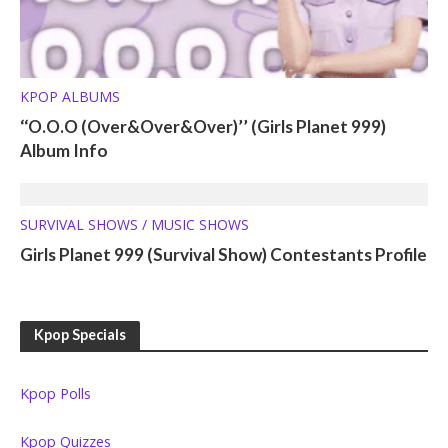
KPOP ALBUMS
‘‘O.O.O (Over&Over&Over)’’ (Girls Planet 999)
Album Info
SURVIVAL SHOWS / MUSIC SHOWS
Girls Planet 999 (Survival Show) Contestants Profile
Kpop Specials
Kpop Polls
Kpop Quizzes