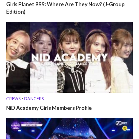
Girls Planet 999: Where Are They Now? (J-Group
Edition)
CREWS
DANCERS
•
NiD Academy Girls Members Profile