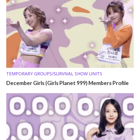
TEMPORARY GROUPS/SURVIVAL SHOW UNITS
December Girls (Girls Planet 999) Members Profile