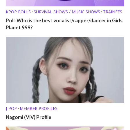
KPOP POLLS
SURVIVAL SHOWS / MUSIC SHOWS
TRAINEES
•
•
Poll: Who is the best vocalist/rapper/dancer in Girls
Planet 999?
J-POP
MEMBER PROFILES
•
Nagomi (ViV) Profile