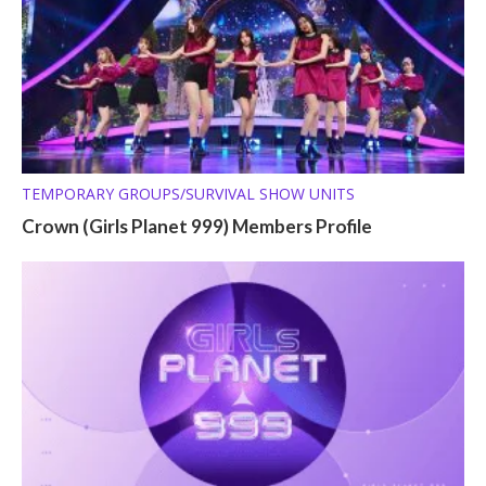
TEMPORARY GROUPS/SURVIVAL SHOW UNITS
Crown (Girls Planet 999) Members Profile