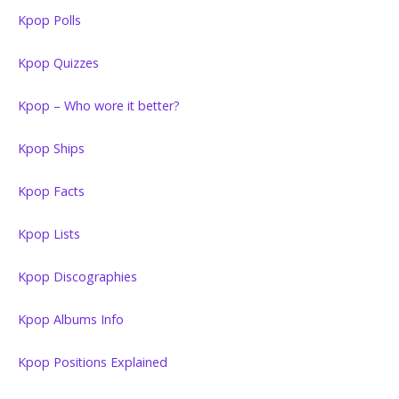
Kpop Polls
Kpop Quizzes
Kpop – Who wore it better?
Kpop Ships
Kpop Facts
Kpop Lists
Kpop Discographies
Kpop Albums Info
Kpop Positions Explained