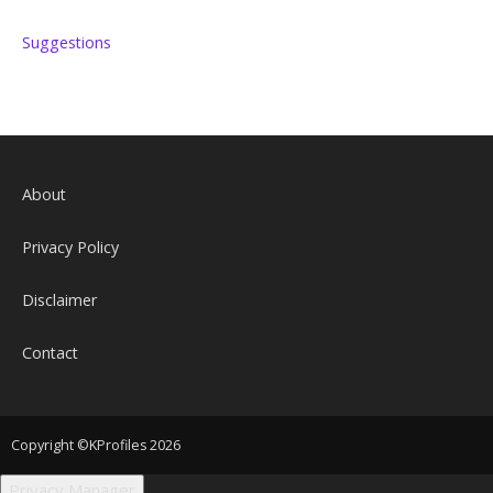
Suggestions
About
Privacy Policy
Disclaimer
Contact
Copyright ©KProfiles 2026
Privacy Manager