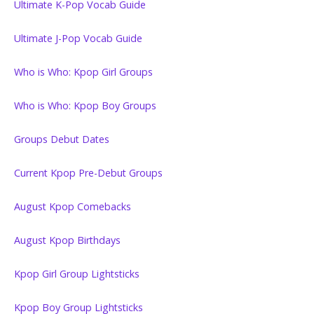
Ultimate K-Pop Vocab Guide
Ultimate J-Pop Vocab Guide
Who is Who: Kpop Girl Groups
Who is Who: Kpop Boy Groups
Groups Debut Dates
Current Kpop Pre-Debut Groups
August Kpop Comebacks
August Kpop Birthdays
Kpop Girl Group Lightsticks
Kpop Boy Group Lightsticks