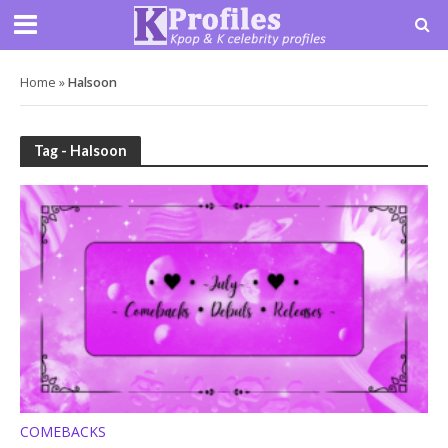
Home
»
Halsoon
Tag - Halsoon
COMEBACKS