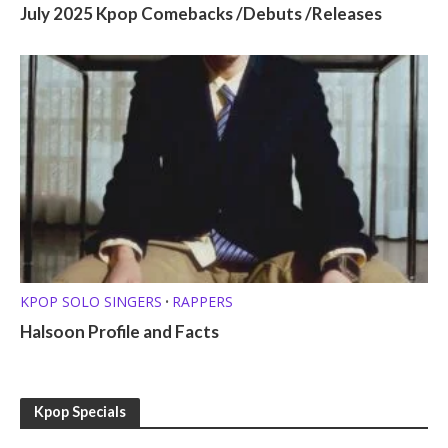
July 2025 Kpop Comebacks /Debuts /Releases
KPOP SOLO SINGERS
RAPPERS
•
Halsoon Profile and Facts
Kpop Specials