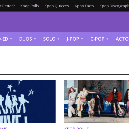
 Better?
Kpop Polls
Kpop Quizzes
Kpop Facts
Kpop Discograph
-ED
DUOS
SOLO
J-POP
C-POP
ACTO
UMS
KPOP POLLS