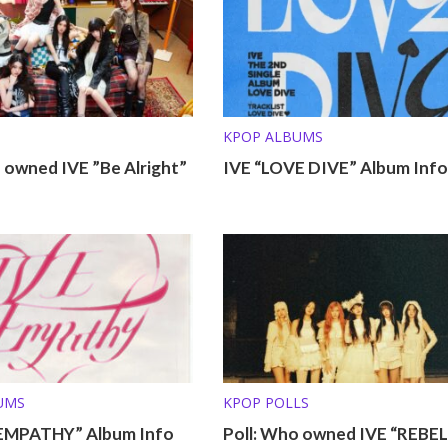
KPOP ALBUMS
 owned IVE ”Be Alright”
IVE “LOVE DIVE” Album Info
UMS
KPOP POLLS
 EMPATHY” Album Info
Poll: Who owned IVE “REBEL