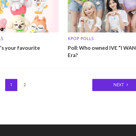
LS
KPOP POLLS
’s your favourite
Poll: Who owned IVE “I WA
Era?
1
2
NEXT