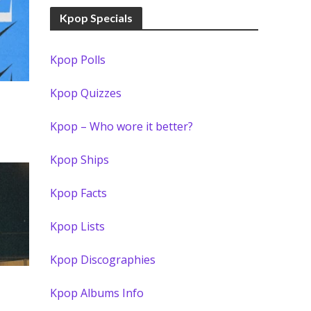
Kpop Specials
Kpop Polls
Kpop Quizzes
Kpop – Who wore it better?
Kpop Ships
Kpop Facts
Kpop Lists
Kpop Discographies
Kpop Albums Info