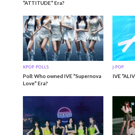
“ATTITUDE” Era?
KPOP POLLS
J-POP
Poll: Who owned IVE “Supernova
IVE “ALI
Love” Era?