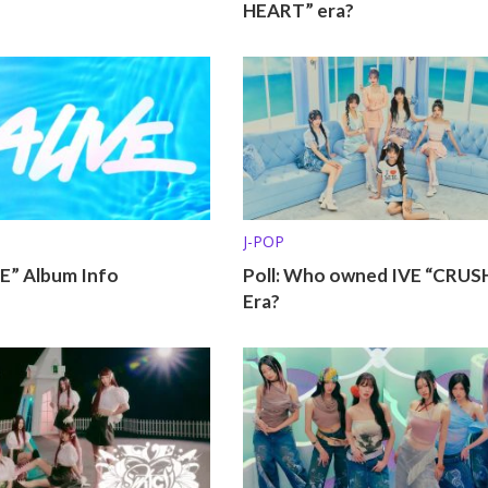
HEART” era?
J-POP
VE” Album Info
Poll: Who owned IVE “CRUS
Era?