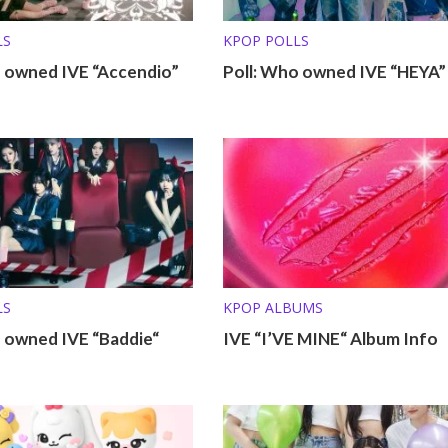
LS
KPOP POLLS
o owned IVE “Accendio”
Poll: Who owned IVE “HEYA”
LS
KPOP ALBUMS
o owned IVE “Baddie“
IVE “I’VE MINE“ Album Info