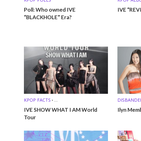
Poll: Who owned IVE
IVE “REV
“BLACKHOLE” Era?
KPOP FACTS
DISBANDE
•
KPOP LISTS (MBTI, ZODIAC, ETC.)
PRE-DEBU
IVE SHOW WHAT I AM World
Ilyn Memb
Tour