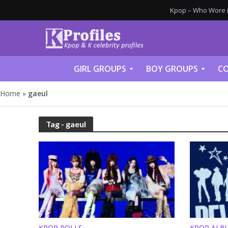
Kpop – Who Wore it
GIRL GROUPS
BOY GROUPS
CO
Home
»
gaeul
Tag - gaeul
KPOP POLLS
KPOP ALB