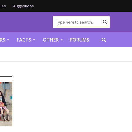
ies
Suggestions
RS
FACTS
OTHER
FORUMS