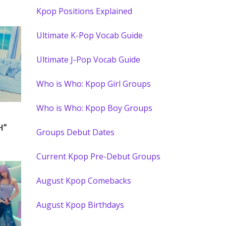
Kpop Positions Explained
Ultimate K-Pop Vocab Guide
Ultimate J-Pop Vocab Guide
Who is Who: Kpop Girl Groups
Who is Who: Kpop Boy Groups
H”
Groups Debut Dates
Current Kpop Pre-Debut Groups
August Kpop Comebacks
August Kpop Birthdays