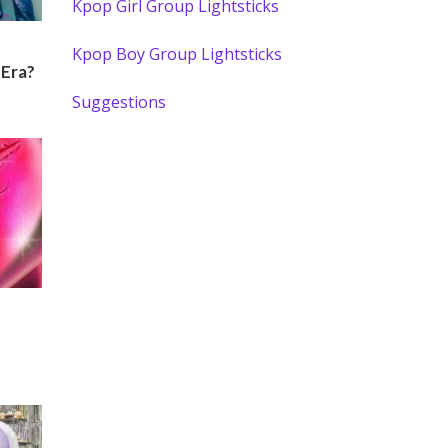
Kpop Girl Group Lightsticks
Kpop Boy Group Lightsticks
 Era?
Suggestions