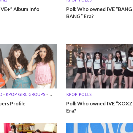
IVE+” Album Info
Poll: Who owned IVE “BANG
BANG” Era?
D
KPOP GIRL GROUPS
KPOP POLLS
•
•
T GROUPS
ers Profile
Poll: Who owned IVE “XOXZ
Era?