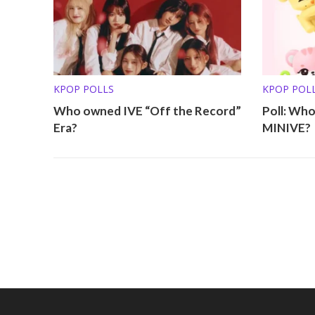
KPOP POLLS
KPOP POL
Who owned IVE “Off the Record”
Poll: Who
Era?
MINIVE?