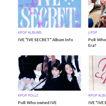
KPOP ALBUMS
J-POP
IVE “IVE SECRET” Album Info
Poll: Who
Era?
KPOP POLLS
KPOP ALB
Poll: Who owned IVE
IVE “IVE