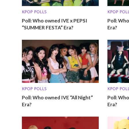
KPOP POLLS
KPOP POL
Poll: Who owned IVE x PEPSI
Poll: Wh
“SUMMER FESTA” Era?
Era?
KPOP POLLS
KPOP POL
Poll: Who owned IVE “All Night”
Poll: Wh
Era?
Era?