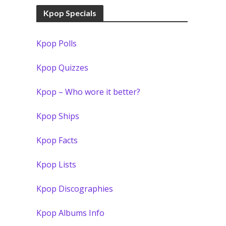
Kpop Specials
Kpop Polls
Kpop Quizzes
Kpop – Who wore it better?
Kpop Ships
Kpop Facts
Kpop Lists
Kpop Discographies
Kpop Albums Info