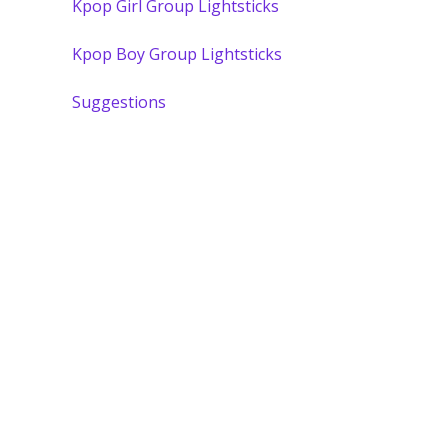
Kpop Girl Group Lightsticks
Kpop Boy Group Lightsticks
Suggestions