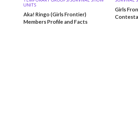
UNITS
Girls Fro
Aka! Ringo (Girls Frontier)
Contestan
Members Profile and Facts