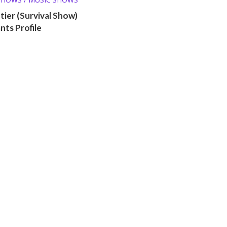
ntier (Survival Show)
ts Profile