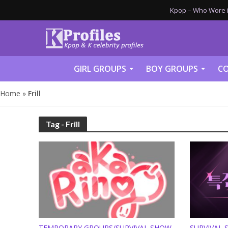
Kpop – Who Wore it
GIRL GROUPS
BOY GROUPS
CO
Home
»
Frill
Tag - Frill
TEMPORARY GROUPS/SURVIVAL SHOW
SURVIVAL 