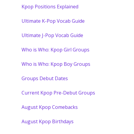
Kpop Positions Explained
Ultimate K-Pop Vocab Guide
Ultimate J-Pop Vocab Guide
Who is Who: Kpop Girl Groups
Who is Who: Kpop Boy Groups
Groups Debut Dates
Current Kpop Pre-Debut Groups
August Kpop Comebacks
August Kpop Birthdays