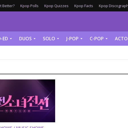
 Better?
Kpop Polls
Kpop Quizzes
Kpop Facts
Kpop Discograph
-ED
DUOS
SOLO
J-POP
C-POP
ACTO
SHOWS / MUSIC SHOWS