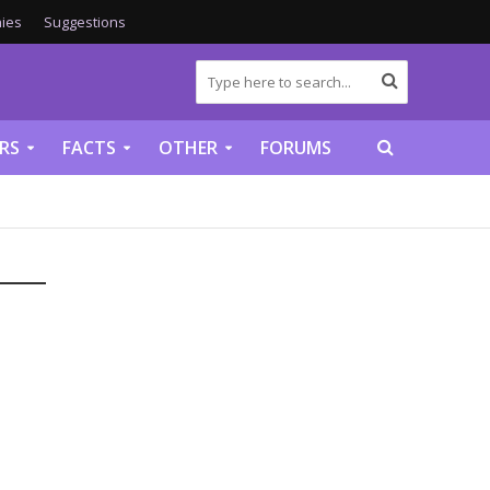
ies
Suggestions
RS
FACTS
OTHER
FORUMS