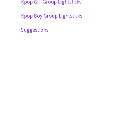
Kpop Girl Group Lightsticks
Kpop Boy Group Lightsticks
Suggestions