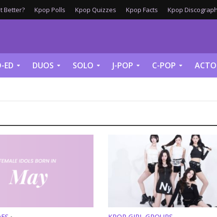
 Better?
Kpop Polls
Kpop Quizzes
Kpop Facts
Kpop Discograph
-ED
DUOS
SOLO
J-POP
C-POP
ACTO
DES
KPOP GIRL GROUPS
•