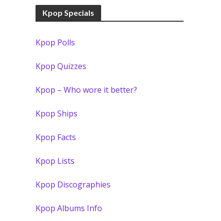
Kpop Specials
Kpop Polls
Kpop Quizzes
Kpop – Who wore it better?
Kpop Ships
Kpop Facts
Kpop Lists
Kpop Discographies
Kpop Albums Info