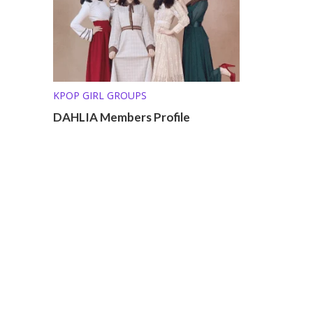
KPOP GIRL GROUPS
DAHLIA Members Profile