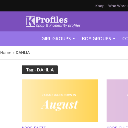
Kpop – Who Wore it
GIRL GROUPS
BOY GROUPS
CO
Home
»
DAHLIA
Tag - DAHLIA
KPOP FACTS
KPOP GUI
•