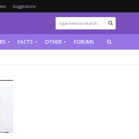
ies
Suggestions
RS
FACTS
OTHER
FORUMS