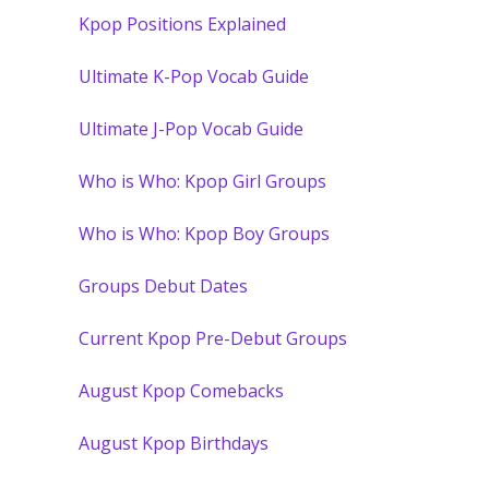
Kpop Positions Explained
Ultimate K-Pop Vocab Guide
Ultimate J-Pop Vocab Guide
Who is Who: Kpop Girl Groups
Who is Who: Kpop Boy Groups
Groups Debut Dates
Current Kpop Pre-Debut Groups
August Kpop Comebacks
August Kpop Birthdays