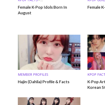
KPOP LISTS (MBTI, ZODIAC, ETC.)
KPOP LISTS
Female K-Pop Idols Born In
Female K-
August
MEMBER PROFILES
KPOP FAC
KPOP LISTS
Hajin (Dahlia) Profile & Facts
K-Pop Art
Korean S