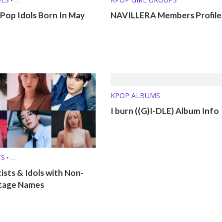
 (MBTI, ZODIAC, ETC.)
Pop Idols Born In May
NAVILLERA Members Profile
KPOP ALBUMS
I burn ((G)I-DLE) Album Info
TS
•
 (MBTI, ZODIAC, ETC.)
ists & Idols with Non-
tage Names