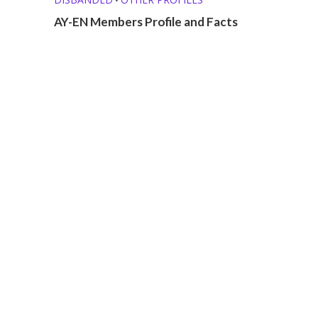
AY-EN Members Profile and Facts