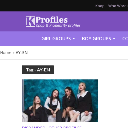
Kpop – Who Wore it
GIRL GROUPS
BOY GROUPS
CO
Home
»
AY-EN
Tag - AY-EN
DISBANDED
OTHER PROFILES
•