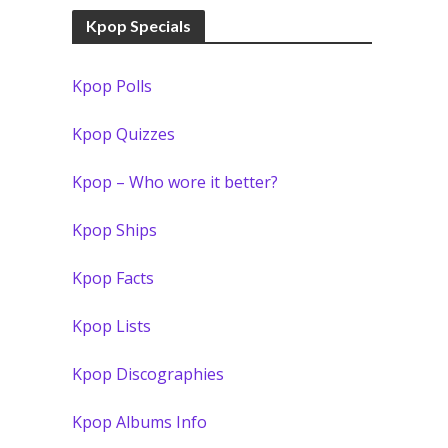
Kpop Specials
Kpop Polls
Kpop Quizzes
Kpop – Who wore it better?
Kpop Ships
Kpop Facts
Kpop Lists
Kpop Discographies
Kpop Albums Info