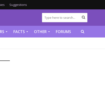
ies
Suggestions
RS
FACTS
OTHER
FORUMS