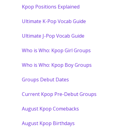
Kpop Positions Explained
Ultimate K-Pop Vocab Guide
Ultimate J-Pop Vocab Guide
Who is Who: Kpop Girl Groups
Who is Who: Kpop Boy Groups
Groups Debut Dates
Current Kpop Pre-Debut Groups
August Kpop Comebacks
August Kpop Birthdays