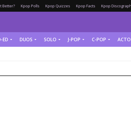
 Better?
Kpop Polls
Kpop Quizzes
Kpop Facts
Kpop Discograph
-ED
DUOS
SOLO
J-POP
C-POP
ACTO