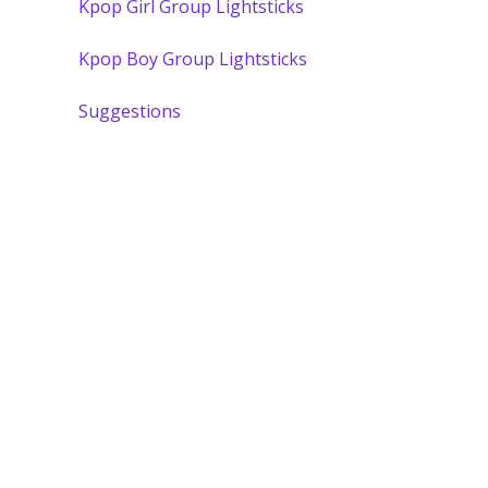
Kpop Girl Group Lightsticks
Kpop Boy Group Lightsticks
Suggestions