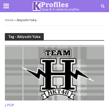
Home
»
Akiyoshi Yuka
Tag - Akiyoshi Yuka
J-POP