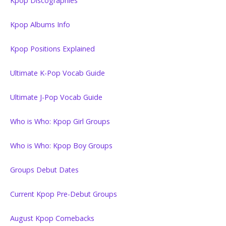
Kpop Discographies
Kpop Albums Info
Kpop Positions Explained
Ultimate K-Pop Vocab Guide
Ultimate J-Pop Vocab Guide
Who is Who: Kpop Girl Groups
Who is Who: Kpop Boy Groups
Groups Debut Dates
Current Kpop Pre-Debut Groups
August Kpop Comebacks