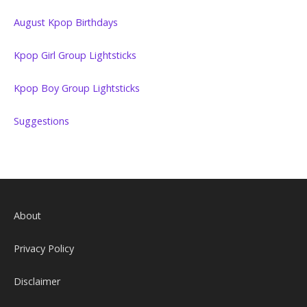
August Kpop Birthdays
Kpop Girl Group Lightsticks
Kpop Boy Group Lightsticks
Suggestions
About
Privacy Policy
Disclaimer