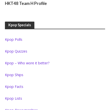
HKT48 Team H Profile
Kpop Specials
Kpop Polls
Kpop Quizzes
Kpop – Who wore it better?
Kpop Ships
Kpop Facts
Kpop Lists