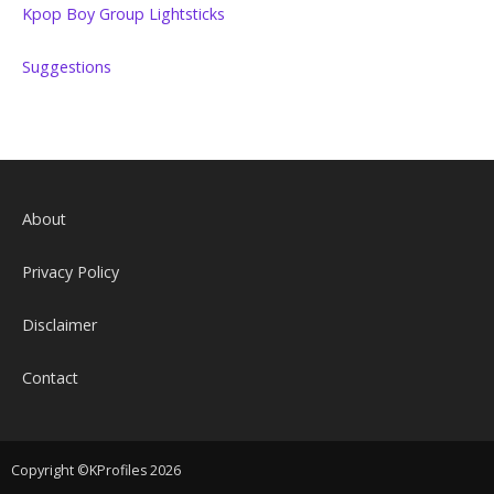
Kpop Boy Group Lightsticks
Suggestions
About
Privacy Policy
Disclaimer
Contact
Copyright ©KProfiles 2026