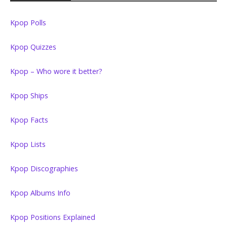
Kpop Polls
Kpop Quizzes
Kpop – Who wore it better?
Kpop Ships
Kpop Facts
Kpop Lists
Kpop Discographies
Kpop Albums Info
Kpop Positions Explained