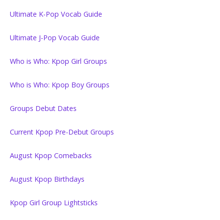
Ultimate K-Pop Vocab Guide
Ultimate J-Pop Vocab Guide
Who is Who: Kpop Girl Groups
Who is Who: Kpop Boy Groups
Groups Debut Dates
Current Kpop Pre-Debut Groups
August Kpop Comebacks
August Kpop Birthdays
Kpop Girl Group Lightsticks