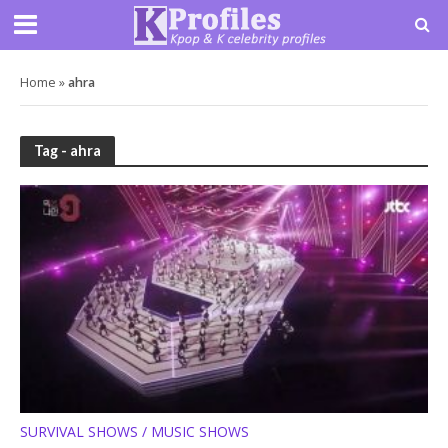
Home
»
ahra
Tag - ahra
SURVIVAL SHOWS / MUSIC SHOWS