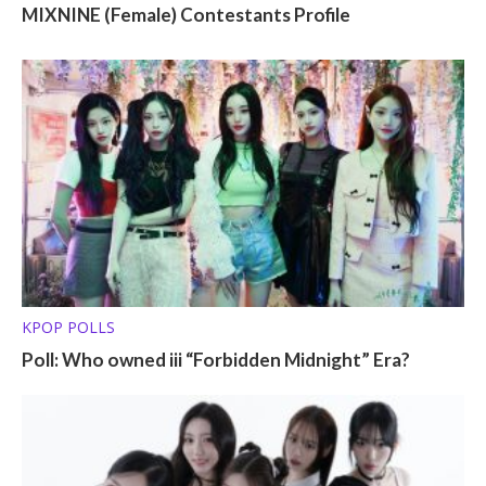
MIXNINE (Female) Contestants Profile
KPOP POLLS
Poll: Who owned iii “Forbidden Midnight” Era?