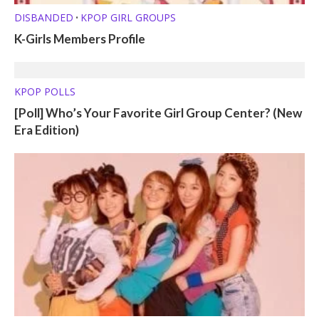
DISBANDED
KPOP GIRL GROUPS
•
K-Girls Members Profile
KPOP POLLS
[Poll] Who’s Your Favorite Girl Group Center? (New
Era Edition)