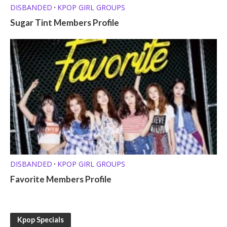
DISBANDED
KPOP GIRL GROUPS
•
Sugar Tint Members Profile
DISBANDED
KPOP GIRL GROUPS
•
Favorite Members Profile
Kpop Specials