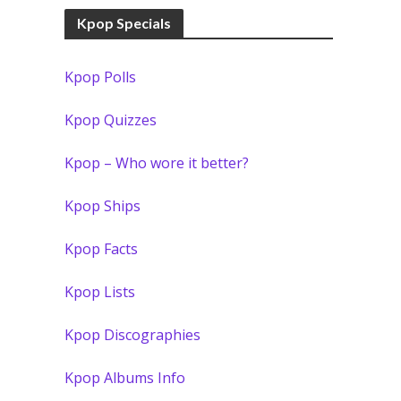
Kpop Specials
Kpop Polls
Kpop Quizzes
Kpop – Who wore it better?
Kpop Ships
Kpop Facts
Kpop Lists
Kpop Discographies
Kpop Albums Info