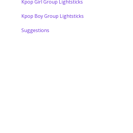
Kpop Girl Group Lightsticks
Kpop Boy Group Lightsticks
Suggestions