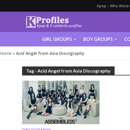
Kpop – Who Wore it
GIRL GROUPS
BOY GROUPS
CO
Home
»
Acid Angel from Asia Discography
Tag - Acid Angel from Asia Discography
DISCOGRAPHY