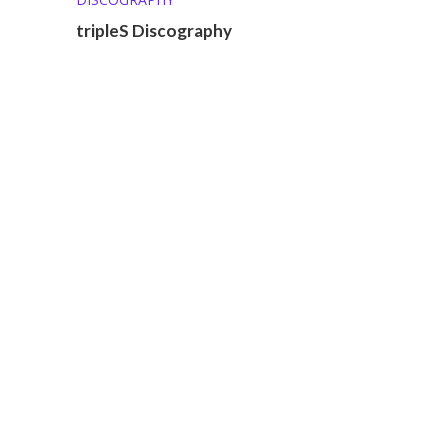
tripleS Discography