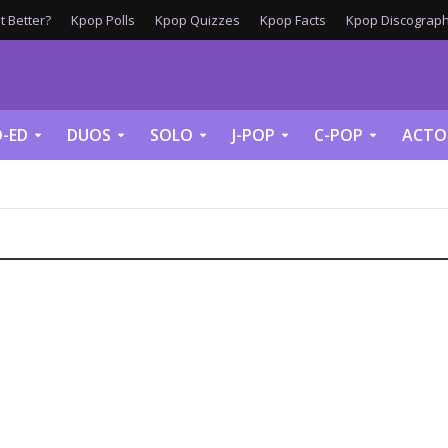
 Better?
Kpop Polls
Kpop Quizzes
Kpop Facts
Kpop Discograph
-ED
DUOS
SOLO
J-POP
C-POP
ACTO