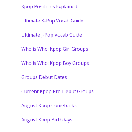
Kpop Positions Explained
Ultimate K-Pop Vocab Guide
Ultimate J-Pop Vocab Guide
Who is Who: Kpop Girl Groups
Who is Who: Kpop Boy Groups
Groups Debut Dates
Current Kpop Pre-Debut Groups
August Kpop Comebacks
August Kpop Birthdays