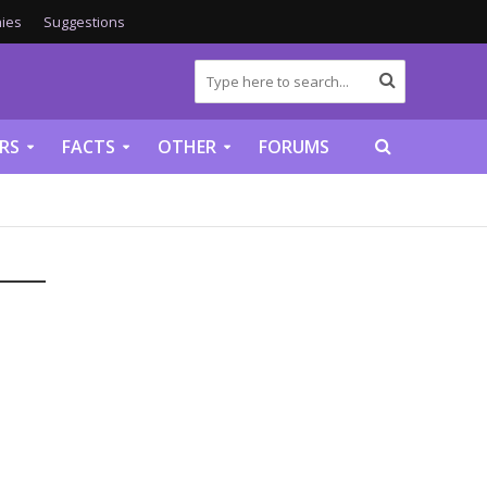
ies
Suggestions
RS
FACTS
OTHER
FORUMS