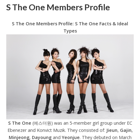
S The One Members Profile
S The One Members Profile: S The One Facts & Ideal
Types
S The One
(에스더원) was an 5-member girl group under EC
Ebenezer and Konvict Muzik. They consisted of:
Jieun
,
Gajin
,
Minjeong
,
Dayoung
and
Yeonjue
. They debuted on March