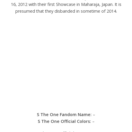
16, 2012 with their first Showcase in Maharaja, Japan. It is
presumed that they disbanded in sometime of 2014.
S The One Fandom
Name:
–
S The One
Official Colors:
–