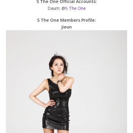
S The One Official Accounts:
Daum: @
S The One
S The One Members Profile:
Jieun