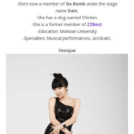
-She’s now a member of
Six Bomb
under the stage
name
Dain
.
-She has a dog named Chicken.
-She is a former member of
ZZBest
.
-Education: Mokwan University.
-Specialties: Musical performances, acrobatic.
Yeonjue