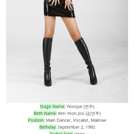
Stage Name:
Yeonjue (연주)
Birth Name:
Kim Yeon Joo (김연주)
Position:
Main Dancer, Vocalist, Maknae
Birthday:
September 2, 1992
Zodiac Sign:
Virgo