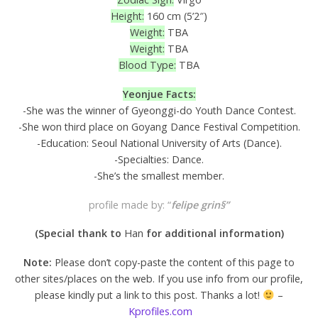
Height:
160 cm (5’2″)
Weight:
TBA
Weight:
TBA
Blood Type:
TBA
Yeonjue Facts:
-She was the winner of Gyeonggi-do Youth Dance Contest.
-She won third place on Goyang Dance Festival Competition.
-Education: Seoul National University of Arts (Dance).
-Specialties: Dance.
-She’s the smallest member.
profile made by: “
felipe grin§”
(Special thank to
Han
for additional information
)
Note:
Please don’t copy-paste the content of this page to
other sites/places on the web. If you use info from our profile,
please kindly put a link to this post. Thanks a lot!
–
Kprofiles.com