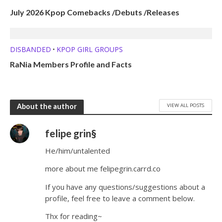
July 2026 Kpop Comebacks /Debuts /Releases
DISBANDED
KPOP GIRL GROUPS
•
RaNia Members Profile and Facts
VIEW ALL POSTS
About the author
felipe grin§
He/him/untalented
more about me felipegrin.carrd.co
If you have any questions/suggestions about a
profile, feel free to leave a comment below.
Thx for reading~