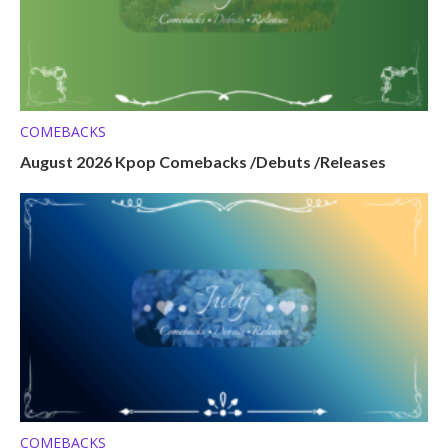
COMEBACKS
August 2026 Kpop Comebacks /Debuts /Releases
COMEBACKS