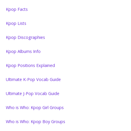
Kpop Facts
Kpop Lists
Kpop Discographies
Kpop Albums Info
Kpop Positions Explained
Ultimate K-Pop Vocab Guide
Ultimate J-Pop Vocab Guide
Who is Who: Kpop Girl Groups
Who is Who: Kpop Boy Groups