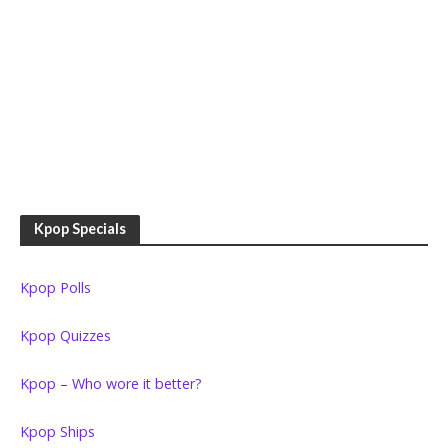
Kpop Specials
Kpop Polls
Kpop Quizzes
Kpop – Who wore it better?
Kpop Ships