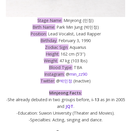
Stage Name:
Minjeong (민정)
Birth Name:
Park Min Jung (박민정)
Position:
Lead Vocalist, Lead Rapper
Birthday:
February 3, 1990
Zodiac Sign:
Aquarius
Height:
162 cm (5’3″)
Weight:
47 kg (103 lbs)
Blood Type:
TBA
Instagram:
@
min_zz90
Twitter:
@
박민정
(Inactive)
Minjeong Facts:
-She already debuted in two groups before,
i-13
as Jin in 2005
and
JQT
.
-Education: Suwon University (Theater and Movies).
-Specialties: Acting, singing and dance.