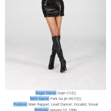
Stage Name:
Gajin (가진)
Birth Name:
Park Ga Jin (박가진)
Position:
Main Rapper, Lead Dancer, Vocalist, Visual
Birthday:
January 10, 1990