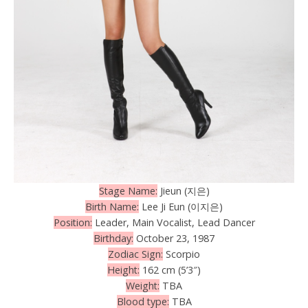
Stage Name:
Jieun (지은)
Birth Name:
Lee Ji Eun (이지은)
Position:
Leader, Main Vocalist, Lead Dancer
Birthday:
October 23, 1987
Zodiac Sign:
Scorpio
Height:
162 cm (5’3″)
Weight:
TBA
Blood type:
TBA