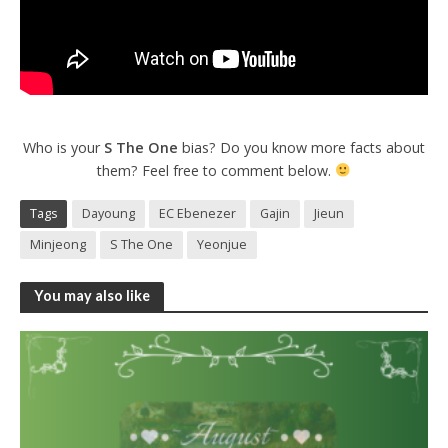
Who is your
S The One
bias? Do you know more facts about
them? Feel free to comment below.
Tags
Dayoung
EC Ebenezer
Gajin
Jieun
Minjeong
S The One
Yeonjue
You may also like