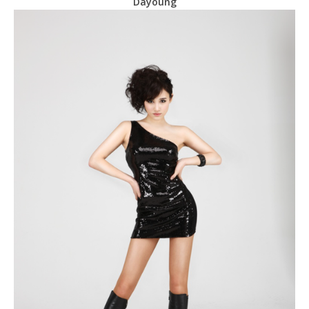
Dayoung