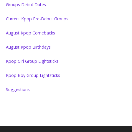
Groups Debut Dates
Current Kpop Pre-Debut Groups
August Kpop Comebacks
August Kpop Birthdays
Kpop Girl Group Lightsticks
Kpop Boy Group Lightsticks
Suggestions