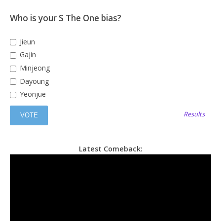
Who is your S The One bias?
Jieun
Gajin
Minjeong
Dayoung
Yeonjue
Results
Latest Comeback: