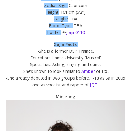
Zodiac Sign:
Capricorn
Height:
161 cm (5’2″)
Weight:
TBA
Blood Type:
TBA
Twitter:
@
gajin0110
Gajin Facts:
-She is a former DSP Trainee.
-Education: Hanse University (Musical).
-Specialties: Acting, singing and dance.
-She’s known to look similar to
Amber
of
f(x)
.
-She already debuted in two groups before,
i-13
as Sa in 2005
and as vocalist and rapper of
JQT
.
Minjeong