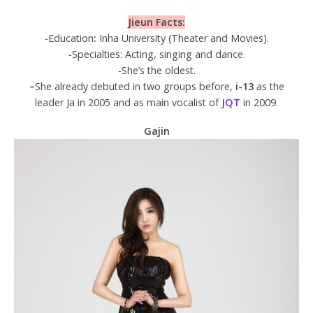
Jieun Facts:
-Education
:
Inha University (Theater and Movies).
-Specialties: Acting, singing and dance.
-She’s the oldest.
–
She already debuted in two groups before,
i-13
as the
leader Ja in 2005 and as main vocalist of
JQT
in 2009.
Gajin