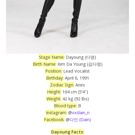
Stage Name:
Dayoung (다영)
Birth Name:
Kim Da Young (김다영)
Position:
Lead Vocalist
Birthday:
April 6, 1991
Zodiac Sign:
Aries
Height:
164 cm (5’4″)
Weight:
42 kg (92 lbs)
Blood type:
B
Instagram:
@
xxdain_n
Facebook:
@
다인 (Dain)
Dayoung Facts: