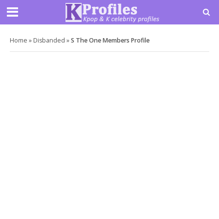
Home
»
Disbanded
»
S The One Members Profile