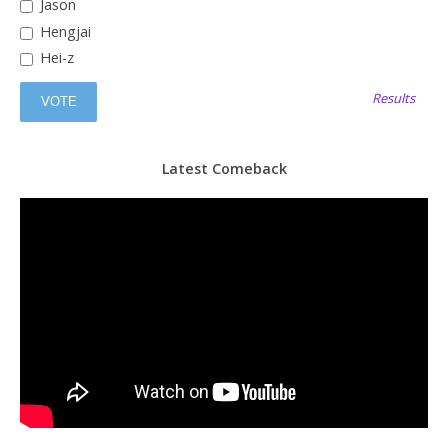
Jason
Hengjai
Hei-z
Results
Latest Comeback