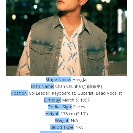
Stage Name:
HangJai
Birth Name:
Chan Chunhang (陳鎮亨)
Position:
Co-Leader, Keyboardist, Guitarist, Lead Vocalist
Birthday:
March 5, 1997
Zodiac Sign:
Pisces
Height:
178 cm (5’10”)
Weight:
N/A
Blood Type:
N/A