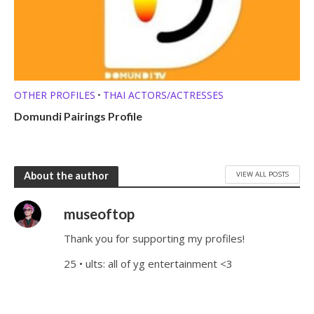
OTHER PROFILES
THAI ACTORS/ACTRESSES
•
Domundi Pairings Profile
VIEW ALL POSTS
About the author
museoftop
Thank you for supporting my profiles!
25 • ults: all of yg entertainment <3