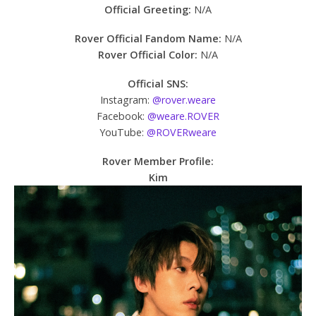
Official Greeting:
N/A
Rover Official Fandom Name:
N/A
Rover Official Color:
N/A
Official SNS:
Instagram:
@rover.weare
Facebook:
@weare.ROVER
YouTube:
@ROVERweare
Rover Member Profile:
Kim