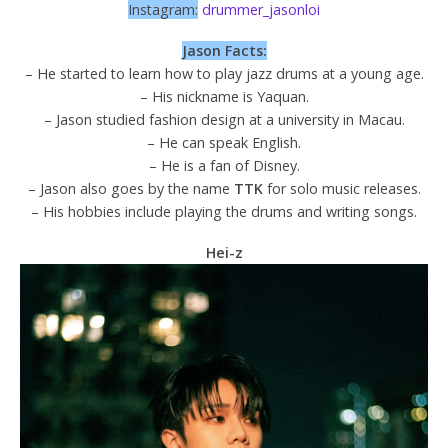
Instagram:
drummer_jasonloi
Jason Facts:
– He started to learn how to play jazz drums at a young age.
– His nickname is Yaquan.
– Jason studied fashion design at a university in Macau.
– He can speak English.
– He is a fan of Disney.
– Jason also goes by the name
TTK
for solo music releases.
– His hobbies include playing the drums and writing songs.
Hei-z