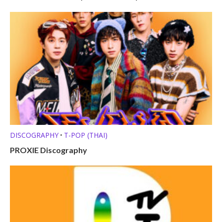
DISCOGRAPHY
T-POP (THAI)
•
PROXIE Discography