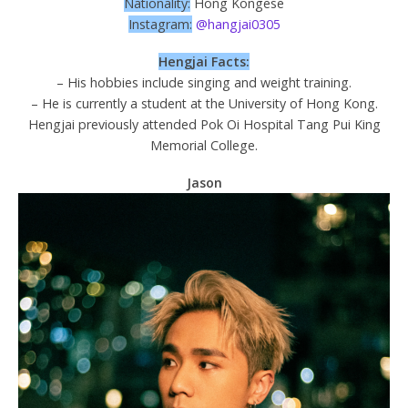
Nationality:
Hong Kongese
Instagram:
@hangjai0305
Hengjai Facts:
– His hobbies include singing and weight training.
– He is currently a student at the University of Hong Kong.
Hengjai previously attended Pok Oi Hospital Tang Pui King
Memorial College.
Jason