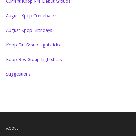
Current Kpop Pre-Debut Groups
August Kpop Comebacks
August Kpop Birthdays
Kpop Girl Group Lightsticks
Kpop Boy Group Lightsticks
Suggestions
About