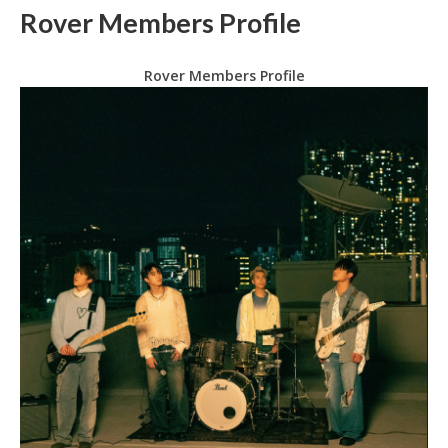
Rover Members Profile
Rover Members Profile