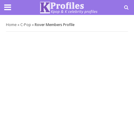
Home
»
C-Pop
»
Rover Members Profile