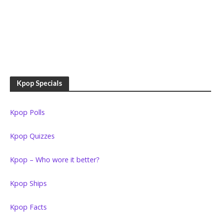
Kpop Specials
Kpop Polls
Kpop Quizzes
Kpop – Who wore it better?
Kpop Ships
Kpop Facts