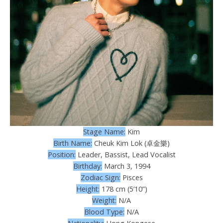
Stage Name:
Kim
Birth Name:
Cheuk Kim Lok (卓金樂)
Position:
Leader, Bassist, Lead Vocalist
Birthday:
March 3, 1994
Zodiac Sign:
Pisces
Height:
178 cm (5’10”)
Weight:
N/A
Blood Type:
N/A