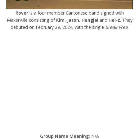
Rover
is a four member Cantonese band signed with
MakerVille consisting of
Kim
,
Jason
,
Hengjai
and
Hei-z
. They
debuted on February 29, 2024, with the single
Break Free
.
Group Name Meaning:
N/A