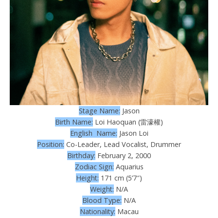
Stage Name:
Jason
Birth Name:
Loi Haoquan (雷濠權)
English Name:
Jason Loi
Position:
Co-Leader, Lead Vocalist, Drummer
Birthday:
February 2, 2000
Zodiac Sign:
Aquarius
Height:
171 cm (5’7″)
Weight:
N/A
Blood Type:
N/A
Nationality:
Macau