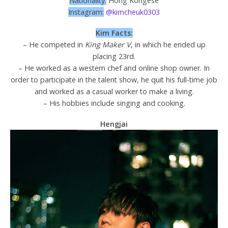
Nationality:
Hong Kongese
Instagram:
@kimcheuk0303
Kim Facts:
– He competed in
King Maker V
, in which he ended up
placing 23rd.
– He worked as a western chef and online shop owner. In
order to participate in the talent show, he quit his full-time job
and worked as a casual worker to make a living.
– His hobbies include singing and cooking.
Hengjai