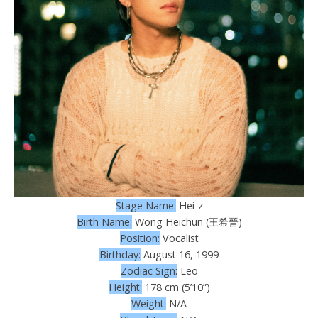
Stage Name:
Hei-z
Birth Name:
Wong Heichun (王希晉)
Position:
Vocalist
Birthday:
August 16, 1999
Zodiac Sign:
Leo
Height:
178 cm (5’10”)
Weight:
N/A