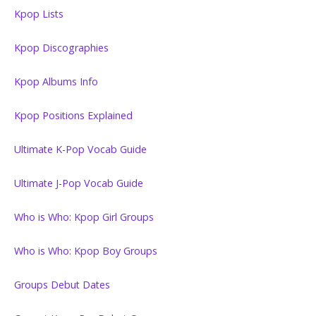
Kpop Lists
Kpop Discographies
Kpop Albums Info
Kpop Positions Explained
Ultimate K-Pop Vocab Guide
Ultimate J-Pop Vocab Guide
Who is Who: Kpop Girl Groups
Who is Who: Kpop Boy Groups
Groups Debut Dates