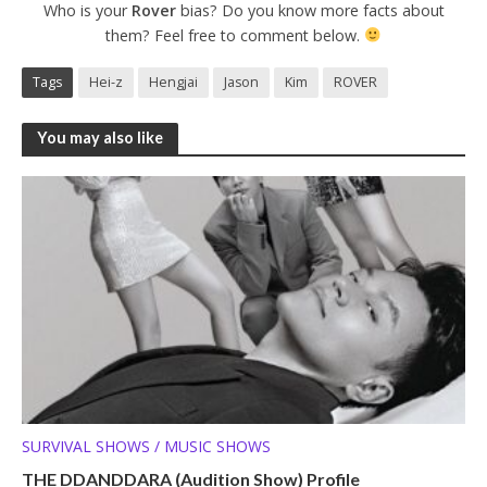
Who is your
Rover
bias? Do you know more facts about
them? Feel free to comment below.
Tags
Hei-z
Hengjai
Jason
Kim
ROVER
You may also like
SURVIVAL SHOWS / MUSIC SHOWS
THE DDANDDARA (Audition Show) Profile