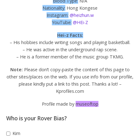
Blood Type:
N/A
Nationality:
Hong Kongese
Instagram:
@heizhun.w
YouTube:
@HEi-Z
Hei-z Facts:
– His hobbies include writing songs and playing basketball.
– He was active in the underground rap scene.
– He is a former member of the music group TKMG.
Note:
Please don’t copy-paste the content of this page to
other sites/places on the web. If you use info from our profile,
please kindly put a link to this post. Thanks a lot! –
Kprofiles.com
Profile made by
museoftop
Who is your Rover Bias?
Kim