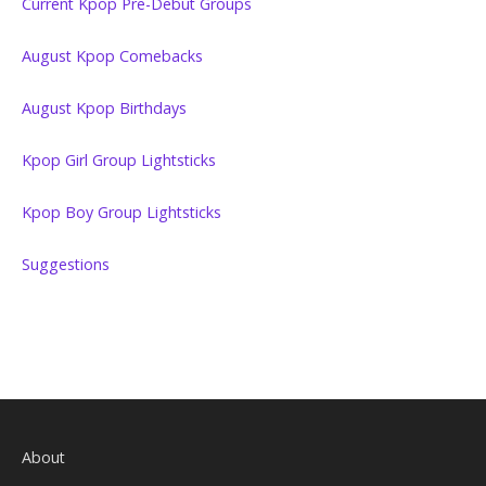
Current Kpop Pre-Debut Groups
August Kpop Comebacks
August Kpop Birthdays
Kpop Girl Group Lightsticks
Kpop Boy Group Lightsticks
Suggestions
About