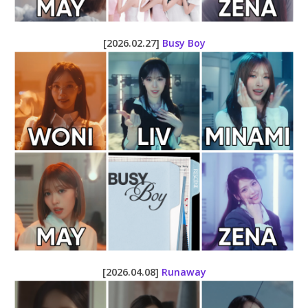
[2026.02.27]
Busy Boy
[2026.04.08]
Runaway