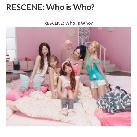
RESCENE: Who is Who?
RESCENE: Who is Who?