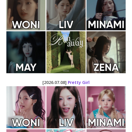
[2026.07.08]
Pretty Girl