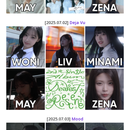
[2025.07.02]
Deja Vu
[2025.07.03]
Mood