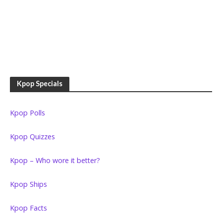
Kpop Specials
Kpop Polls
Kpop Quizzes
Kpop – Who wore it better?
Kpop Ships
Kpop Facts