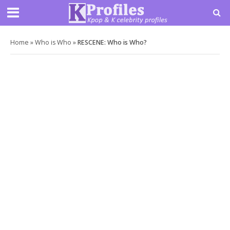
Home
»
Who is Who
»
RESCENE: Who is Who?