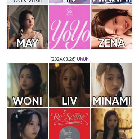
[2024.03.26]
UhUh