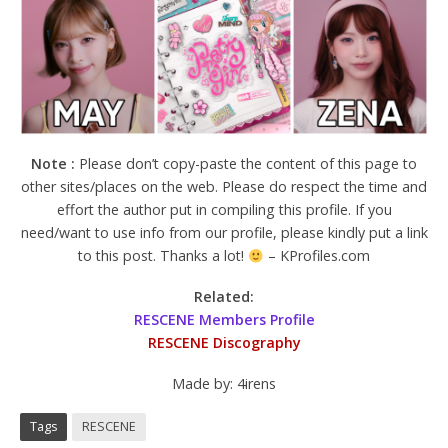
Note :
Please don’t copy-paste the content of this page to
other sites/places on the web. Please do respect the time and
effort the author put in compiling this profile. If you
need/want to use info from our profile, please kindly put a link
to this post. Thanks a lot!
– KProfiles.com
Related:
RESCENE Members Profile
RESCENE Discography
Made by: 4irens
Tags
RESCENE