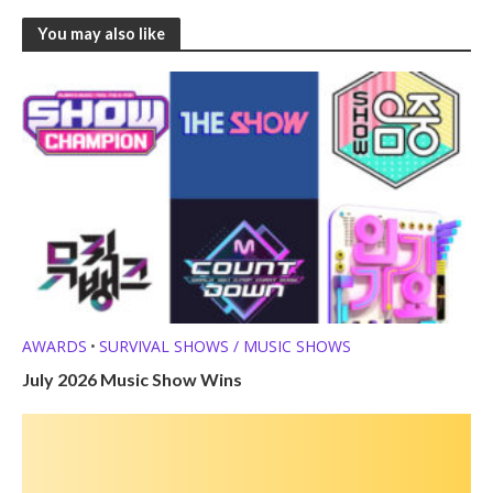
You may also like
AWARDS
SURVIVAL SHOWS / MUSIC SHOWS
•
July 2026 Music Show Wins