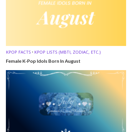
KPOP FACTS
KPOP LISTS (MBTI, ZODIAC, ETC.)
•
Female K-Pop Idols Born In August