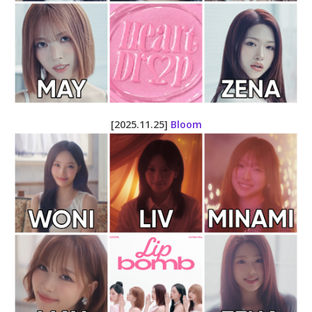
[2025.11.25]
Bloom