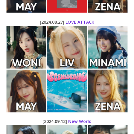
[2024.08.27]
LOVE ATTACK
[2024.09.12]
New World