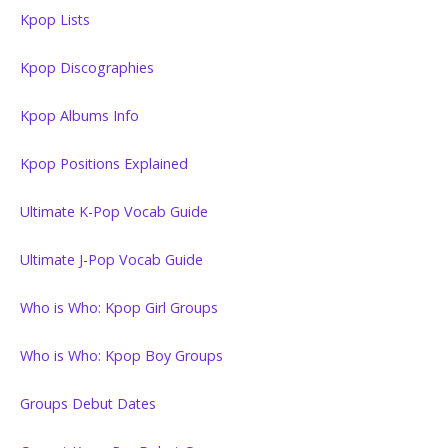
Kpop Lists
Kpop Discographies
Kpop Albums Info
Kpop Positions Explained
Ultimate K-Pop Vocab Guide
Ultimate J-Pop Vocab Guide
Who is Who: Kpop Girl Groups
Who is Who: Kpop Boy Groups
Groups Debut Dates