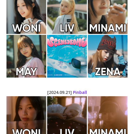
[2024.09.21]
Pinball