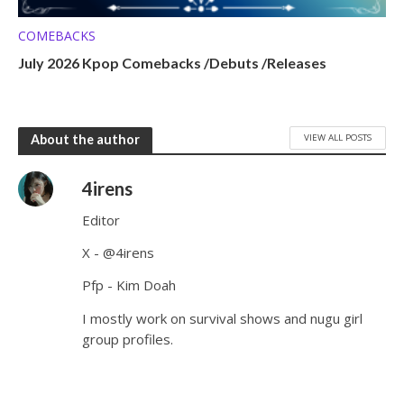
COMEBACKS
July 2026 Kpop Comebacks /Debuts /Releases
VIEW ALL POSTS
About the author
4irens
Editor
X - @4irens
Pfp - Kim Doah
I mostly work on survival shows and nugu girl
group profiles.