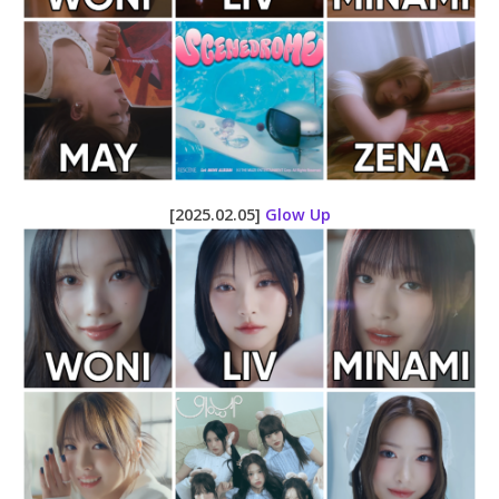
[2025.02.05]
Glow Up