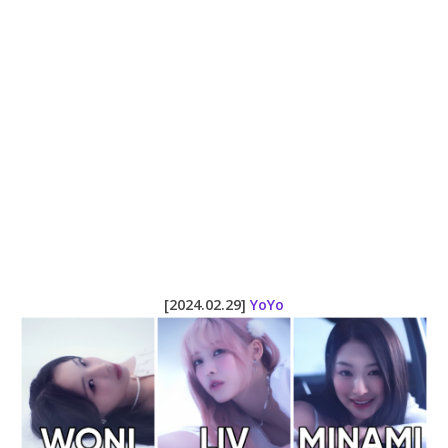
[2024.02.29]
YoYo