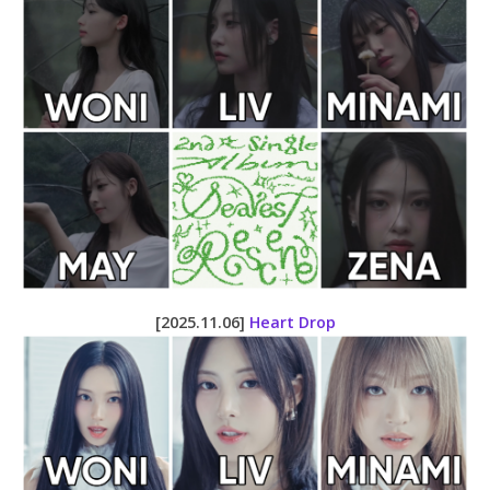
[2025.11.06]
Heart Drop