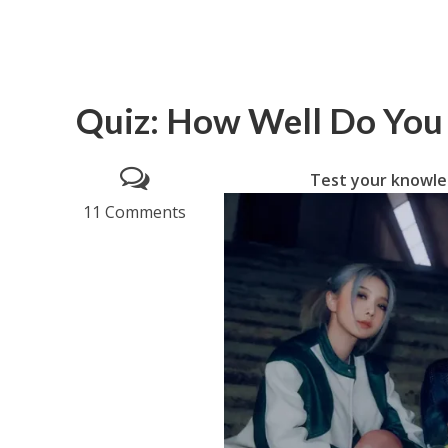
Quiz: How Well Do Yo
Test your knowle
11 Comments