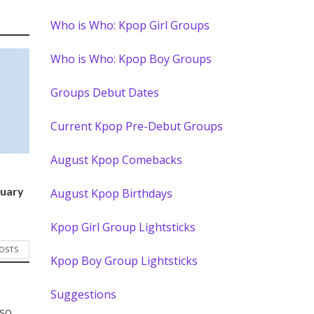
Who is Who: Kpop Girl Groups
Who is Who: Kpop Boy Groups
Groups Debut Dates
Current Kpop Pre-Debut Groups
August Kpop Comebacks
)
nuary
August Kpop Birthdays
Kpop Girl Group Lightsticks
POSTS
Kpop Boy Group Lightsticks
Suggestions
 so