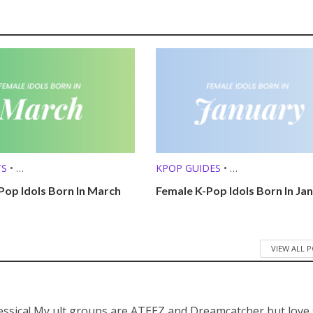
TS
•
KPOP GUIDES
•
 (MBTI, ZODIAC, ETC.)
KPOP LISTS (MBTI, ZODIAC, ETC.
Pop Idols Born In March
Female K-Pop Idols Born In Ja
VIEW ALL 
Jessica! My ult groups are ATEEZ and Dreamcatcher but love