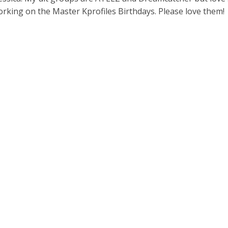
working on the Master Kprofiles Birthdays. Please love them!