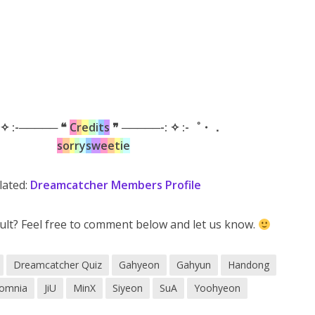
 ✧ :-───── ❝
C
r
e
d
i
t
s
❞ ─────-: ✧ :-゜・．
s
o
r
r
y
s
w
e
e
t
i
e
lated:
Dreamcatcher Members Profile
ult? Feel free to comment below and let us know.
Dreamcatcher Quiz
Gahyeon
Gahyun
Handong
Somnia
JiU
MinX
Siyeon
SuA
Yoohyeon