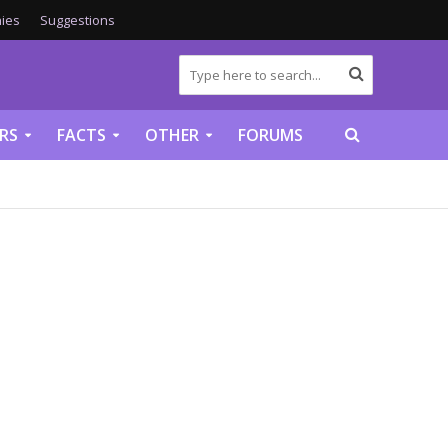
ies
Suggestions
RS
FACTS
OTHER
FORUMS