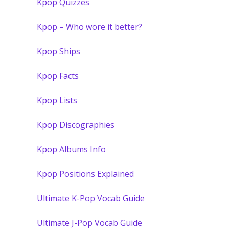
Kpop Quizzes
Kpop – Who wore it better?
Kpop Ships
Kpop Facts
Kpop Lists
Kpop Discographies
Kpop Albums Info
Kpop Positions Explained
Ultimate K-Pop Vocab Guide
Ultimate J-Pop Vocab Guide