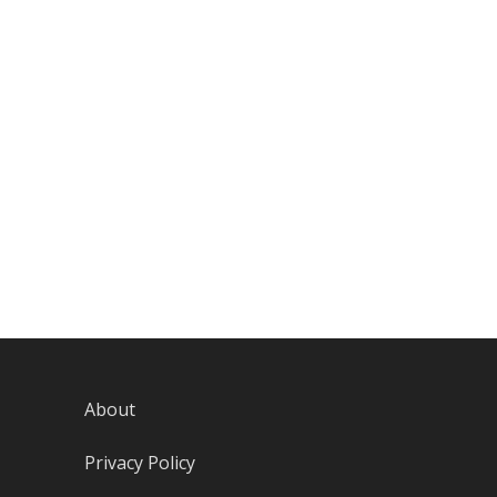
About
Privacy Policy