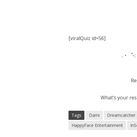
[viralQuiz id=56]
.・゜-:
Re
What’s your res
Tags
Dami
Dreamcatcher
HappyFace Entertainment
In