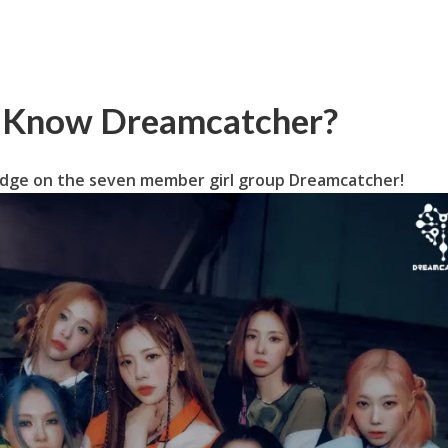
u Know Dreamcatcher?
dge on the seven member girl group Dreamcatcher!