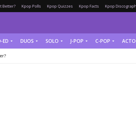
 Better?
Kpop Polls
Kpop Quizzes
Kpop Facts
Kpop Discograph
-ED
DUOS
SOLO
J-POP
C-POP
ACTO
er?