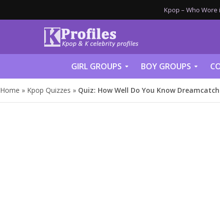
Kpop – Who Wore it
GIRL GROUPS
BOY GROUPS
CO
Home
»
Kpop Quizzes
»
Quiz: How Well Do You Know Dreamcatch