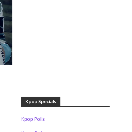
Kpop Specials
Kpop Polls