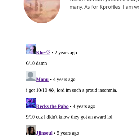
many. As for Kprofiles, I am 