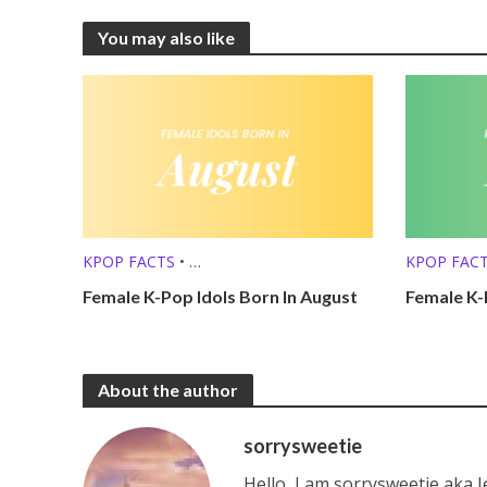
You may also like
KPOP FACTS
•
KPOP FAC
KPOP LISTS (MBTI, ZODIAC, ETC.)
KPOP LISTS
Female K-Pop Idols Born In August
Female K-
About the author
sorrysweetie
Hello, I am sorrysweetie aka 