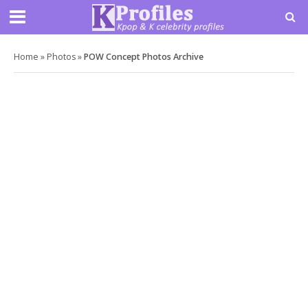
Home
»
Photos
»
POW Concept Photos Archive