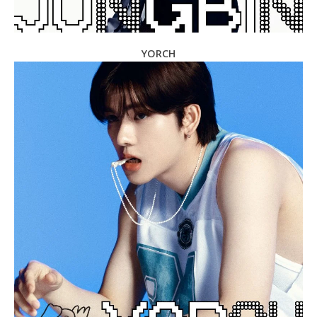
YORCH