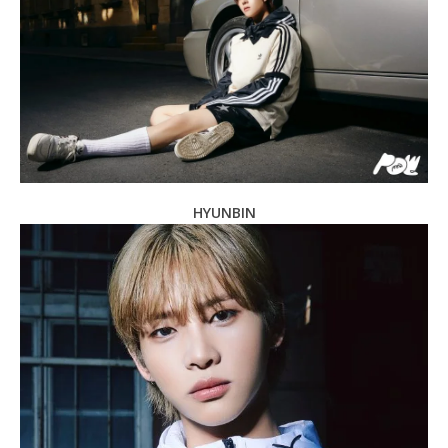
HYUNBIN