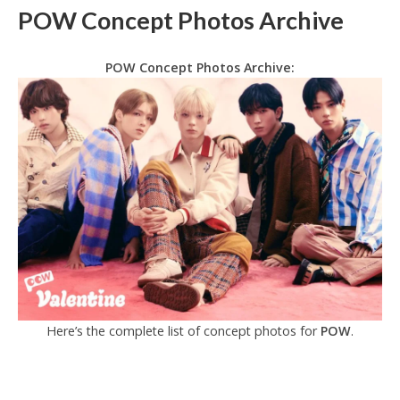
POW Concept Photos Archive
POW Concept Photos Archive:
Here’s the complete list of concept photos for
POW
.