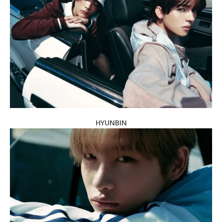
HYUNBIN