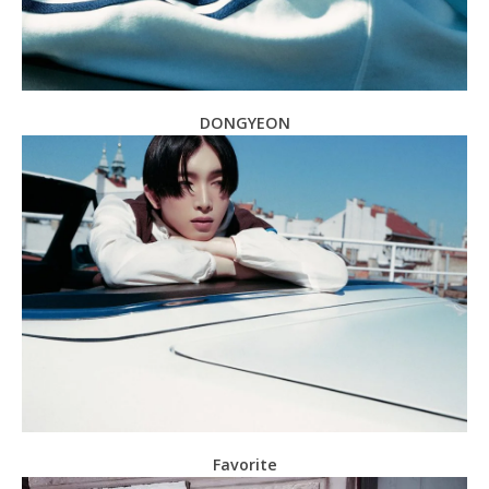
DONGYEON
Favorite