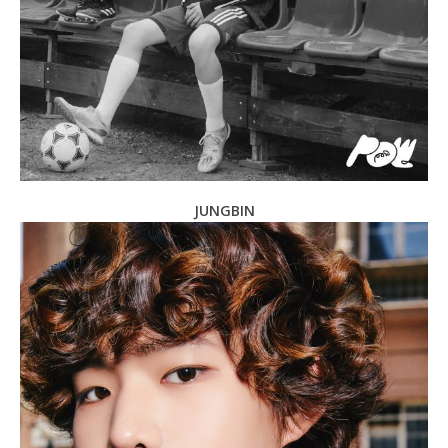
JUNGBIN