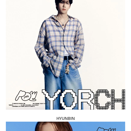
HYUNBIN