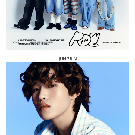
JUNGBIN