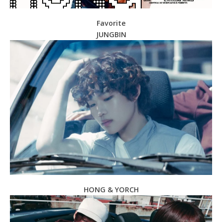
Favorite
JUNGBIN
HONG & YORCH