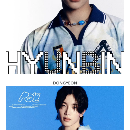
DONGYEON