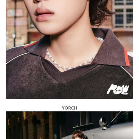
YORCH