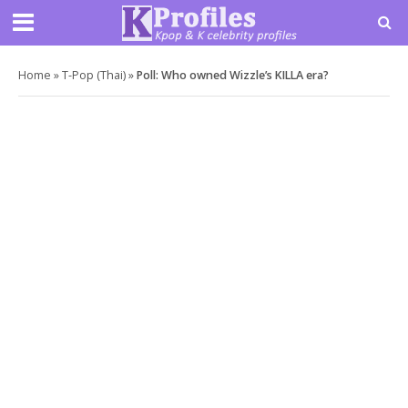
Home
»
T-Pop (Thai)
»
Poll: Who owned Wizzle’s KILLA era?