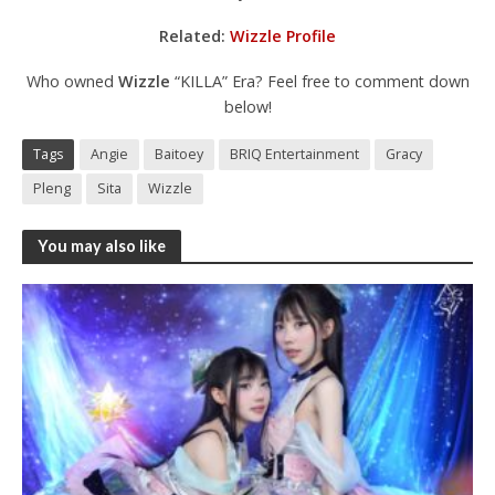
Related:
Wizzle Profile
Who owned
Wizzle
“KILLA” Era? Feel free to comment down
below!
Tags
Angie
Baitoey
BRIQ Entertainment
Gracy
Pleng
Sita
Wizzle
You may also like