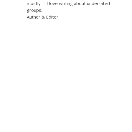
mostly. | I love writing about underrated
groups.
Author & Editor