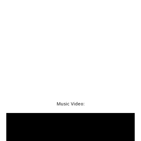
Music Video: