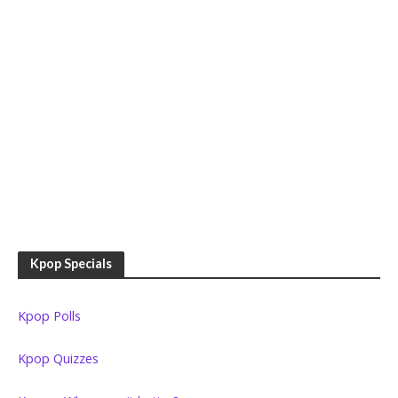
Kpop Specials
Kpop Polls
Kpop Quizzes