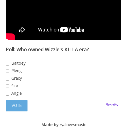
Poll: Who owned Wizzle's KILLA era?
Baitoey
Pleng
Gracy
Sita
Angie
Results
Made by
ryalovesmusic