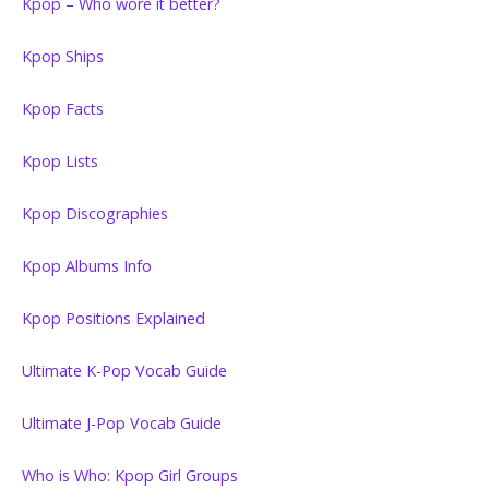
Kpop – Who wore it better?
Kpop Ships
Kpop Facts
Kpop Lists
Kpop Discographies
Kpop Albums Info
Kpop Positions Explained
Ultimate K-Pop Vocab Guide
Ultimate J-Pop Vocab Guide
Who is Who: Kpop Girl Groups