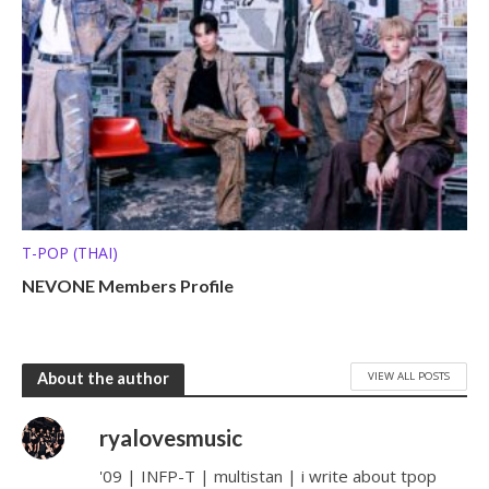
T-POP (THAI)
NEVONE Members Profile
VIEW ALL POSTS
About the author
ryalovesmusic
'09 | INFP-T | multistan | i write about tpop