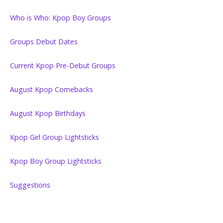
Who is Who: Kpop Boy Groups
Groups Debut Dates
Current Kpop Pre-Debut Groups
August Kpop Comebacks
August Kpop Birthdays
Kpop Girl Group Lightsticks
Kpop Boy Group Lightsticks
Suggestions