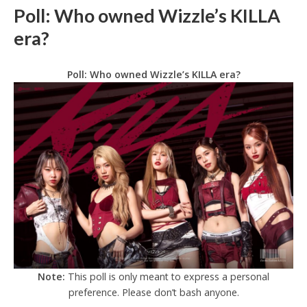
Poll: Who owned Wizzle’s KILLA
era?
Poll: Who owned Wizzle’s KILLA era?
Note:
This poll is only meant to express a personal
preference. Please don’t bash anyone.