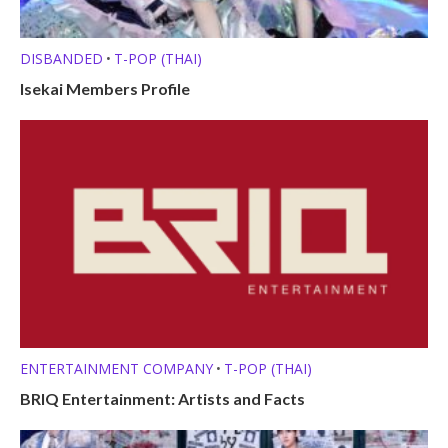
DISBANDED
T-POP (THAI)
•
Isekai Members Profile
ENTERTAINMENT COMPANY
T-POP (THAI)
•
BRIQ Entertainment: Artists and Facts