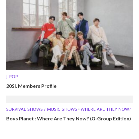
J-POP
20SI. Members Profile
SURVIVAL SHOWS / MUSIC SHOWS
WHERE ARE THEY NOW?
•
Boys Planet : Where Are They Now? (G-Group Edition)