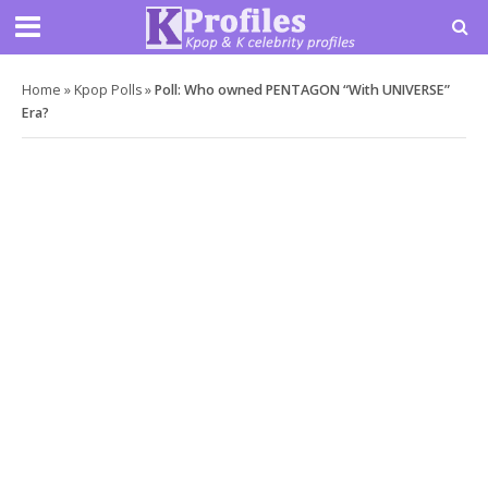
Home
»
Kpop Polls
»
Poll: Who owned PENTAGON “With UNIVERSE”
Era?