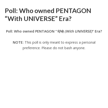
Poll: Who owned PENTAGON
“With UNIVERSE” Era?
Poll: Who owned PENTAGON “
약속 (With UNIVERSE)
” Era?
NOTE:
This poll is only meant to express a personal
preference. Please do not bash anyone.