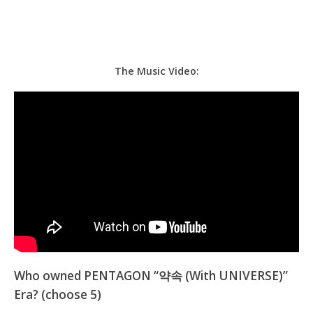
The Music Video:
Who owned PENTAGON “약속 (With UNIVERSE)”
Era? (choose 5)