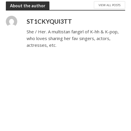
VIEW ALL POSTS
About the author
ST1CKYQUI3TT
She / Her. A multistan fangirl of K-hh & K-pop,
who loves sharing her fav singers, actors,
actresses, etc.