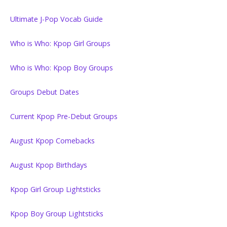
Ultimate J-Pop Vocab Guide
Who is Who: Kpop Girl Groups
Who is Who: Kpop Boy Groups
Groups Debut Dates
Current Kpop Pre-Debut Groups
August Kpop Comebacks
August Kpop Birthdays
Kpop Girl Group Lightsticks
Kpop Boy Group Lightsticks