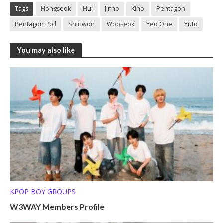
Tags
Hongseok
Hui
Jinho
Kino
Pentagon
Pentagon Poll
Shinwon
Wooseok
Yeo One
Yuto
You may also like
KPOP BOY GROUPS
W3WAY Members Profile