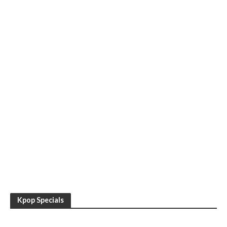
Kpop Specials