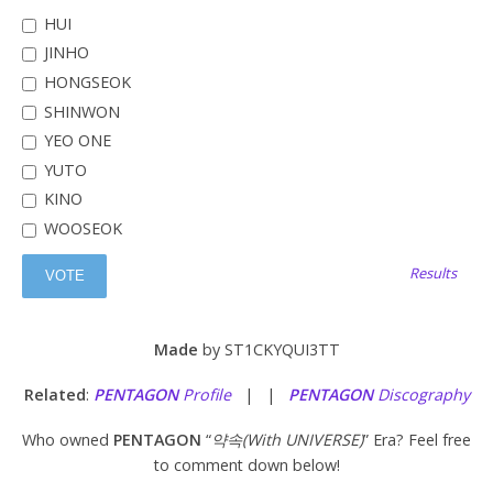
HUI
JINHO
HONGSEOK
SHINWON
YEO ONE
YUTO
KINO
WOOSEOK
Results
Made
by ST1CKYQUI3TT
Related
:
PENTAGON
Profile
| |
PENTAGON
Discography
Who owned
PENTAGON
“
약속(With UNIVERSE)
” Era? Feel free
to comment down below!