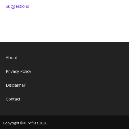
Suggestions
About
Privacy Policy
Disclaimer
Contact
Copyright ©KProfiles 2026