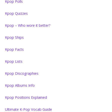
Kpop Polls
Kpop Quizzes
Kpop – Who wore it better?
Kpop Ships
Kpop Facts
Kpop Lists
Kpop Discographies
Kpop Albums Info
Kpop Positions Explained
Ultimate K-Pop Vocab Guide